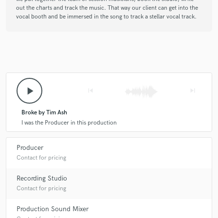
out the charts and track the music. That way our client can get into the
vocal booth and be immersed in the song to track a stellar vocal track.
play_arrow
skip_previous
skip_next
Broke by Tim Ash
I was the Producer in this production
Producer
Contact for pricing
Recording Studio
Contact for pricing
Production Sound Mixer