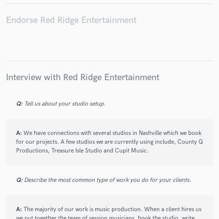
Endorse Red Ridge Entertainment
Interview with Red Ridge Entertainment
Q:
Tell us about your studio setup.
A:
We have connections with several studios in Nashville which we book
for our projects. A few studios we are currently using include, County Q
Productions, Treasure Isle Studio and Cupit Music.
Q:
Describe the most common type of work you do for your clients.
A:
The majority of our work is music production. When a client hires us
we put together the team of session musicians, book the studio, write