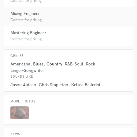
Contact for pricing
Mixing Engineer
Contact for pricing
Mastering Engineer
Contact for pricing
GENRES
Americana
Blues
Country
R&B-Soul
Rock
Singer-Songwriter
SOUNDS LIKE
Jason Aldean
Chris Stapleton
Kelsea Ballerini
MORE PHOTOS
NEWS