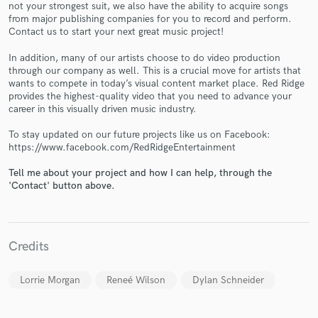
not your strongest suit, we also have the ability to acquire songs
from major publishing companies for you to record and perform.
Contact us to start your next great music project!
In addition, many of our artists choose to do video production
through our company as well. This is a crucial move for artists that
wants to compete in today’s visual content market place. Red Ridge
Make Amazing Music
provides the highest-quality video that you need to advance your
career in this visually driven music industry.
Fund and work on your project through our
secure platform. Payment is only released when
To stay updated on our future projects like us on Facebook:
work is complete.
https://www.facebook.com/RedRidgeEntertainment
Tell me about your project and how I can help, through the
'Contact' button above.
Credits
Lorrie Morgan
Reneé Wilson
Dylan Schneider