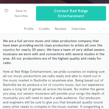
Search by credits or 'sounds like' and check out
audio samples and verified reviews of top pros.
favorite_border
Save to
Contact Red Ridge
favorites
Entertainment
Profile
Credits
Reviews
Interview
We are a full service music and video production company that
have been providing world-class production to artists all over the
country for nearly 30 years. We have a team of very skilled session
musicians we work with and connections with several studios in the
area. All our productions are of the highest quality and ready for
radio.
Get Free Proposals
Contact pros directly with your project details
Here at Red Ridge Entertainment, we pride ourselves on making sure
all our music productions are radio ready and able to stand out in
and receive handcrafted proposals and budgets
the music market in Nashville or anywhere else. Being based out of
in a flash.
Nashville we do produce a lot of country music, but our experience
spans a long list of genres all across the board. No matter the genre
you play, our session musicians will provide your songs the depth of
musicality you will need to reach a wide audience. Our producers
and engineers will be sure to give you that broadcast quality sound
every artist needs to compete in the music market. If songwriting is