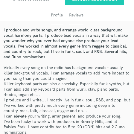
Profile
Reviews
I produce and write songs, and arrange world-class background
vocal harmony parts. I produce lead vocals in a way that will make
you wonder why you ever had anyone else produce your lead
vocals. I've worked in almost every genre from reggae to classical,
and country to rock, but I live in funk, soul, and R&B. Several hits,
and Juno nominations.
Virtually every song on the radio has background vocals - usually
Get Free Proposals
killer background vocals. I can arrange vocals to add more impact to
your song than you could imagine.
Contact pros directly with your project details
Killer keyboard parts are also a specialty. Especially funk synths, but
and receive handcrafted proposals and budgets
I can also add any keyboard parts from wurli, clav, piano parts,
in a flash.
rhodes, organ etc...
I produce and I write... I mostly live in funk, soul, R&B, and pop, but
I've worked with pretty much every genre including deep into
country, rock, folk, classical, reggae and on...
I can elevate your writing, arrangement, and produce your song.
I've been lucky to work with producers in Beverly Hills, and at
Paisley Park. I have contributed to 5 to-20 (CDN) hits and 2 Juno
nominations.