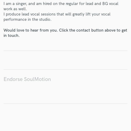
I am a singer, and am hired on the regular for lead and BG vocal
work as well.
I produce lead vocal sessions that will greatly lift your vocal
performance in the studio.
Make Amazing Music
Would love to hear from you. Click the contact button above to get
in touch.
Fund and work on your project through our
secure platform. Payment is only released when
work is complete.
Endorse SoulMotion