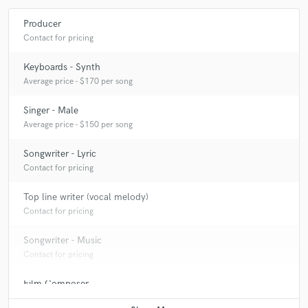
Producer
Contact for pricing
Keyboards - Synth
Average price - $170 per song
Singer - Male
Average price - $150 per song
Songwriter - Lyric
Contact for pricing
Top line writer (vocal melody)
Contact for pricing
Songwriter - Music
Contact for pricing
Film Composer
Contact for pricing