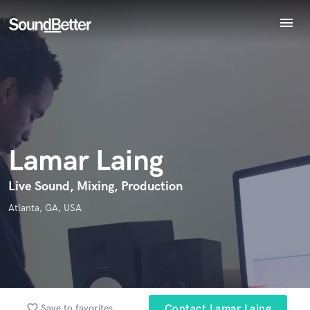
menu
Explore
Endorse Lamar Laing
Recent Jobs
World-class music and production talent
star_border
star_border
star_border
star_border
star_border
Your Rating:
Tracks
at your fingertips
SoundCheck
Plugins
Imagine Plugins
Lamar Laing
Sign In
Sign Up
Live Sound, Mixing, Production
I confirm that the information submitted here is true and
Atlanta, GA, USA
accurate. I confirm that I do not work for, am not in competition
with and am not related to this service provider.
Submit Endorsement
Browse Curated Pros
Search by credits or 'sounds like' and check out
favorite_border
Save to favorites
Contact Lamar Laing
audio samples and verified reviews of top pros.