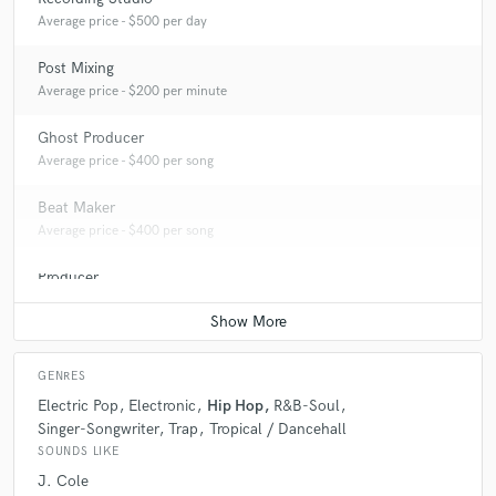
Average price - $500 per day
Post Mixing
Average price - $200 per minute
Ghost Producer
Average price - $400 per song
Beat Maker
Average price - $400 per song
Producer
Average price - $400 per song
GENRES
Electric Pop
Electronic
Hip Hop
R&B-Soul
Singer-Songwriter
Trap
Tropical / Dancehall
SOUNDS LIKE
J. Cole