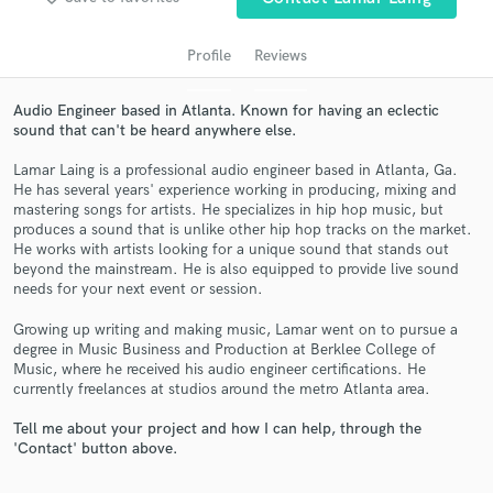
Profile
Reviews
Audio Engineer based in Atlanta. Known for having an eclectic
sound that can't be heard anywhere else.
Lamar Laing is a professional audio engineer based in Atlanta, Ga.
He has several years' experience working in producing, mixing and
mastering songs for artists. He specializes in hip hop music, but
produces a sound that is unlike other hip hop tracks on the market.
He works with artists looking for a unique sound that stands out
Get Free Proposals
beyond the mainstream. He is also equipped to provide live sound
needs for your next event or session.
Contact pros directly with your project details
and receive handcrafted proposals and budgets
Growing up writing and making music, Lamar went on to pursue a
in a flash.
degree in Music Business and Production at Berklee College of
Music, where he received his audio engineer certifications. He
currently freelances at studios around the metro Atlanta area.
Tell me about your project and how I can help, through the
'Contact' button above.