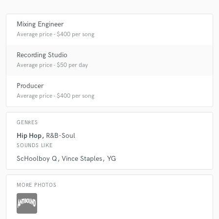
Mixing Engineer
Average price - $400 per song
Make Amazing Music
Recording Studio
Fund and work on your project through our
Average price - $50 per day
secure platform. Payment is only released when
work is complete.
Producer
Average price - $400 per song
GENRES
Hip Hop
R&B-Soul
SOUNDS LIKE
ScHoolboy Q
Vince Staples
YG
MORE PHOTOS