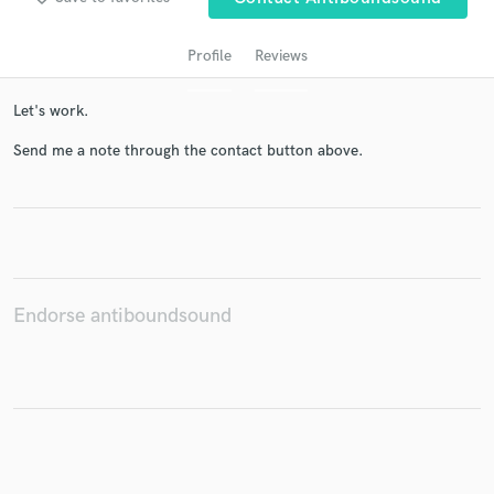
Profile
Reviews
Let's work.
Send me a note through the contact button above.
Get Free Proposals
Contact pros directly with your project details
and receive handcrafted proposals and budgets
Endorse antiboundsound
in a flash.