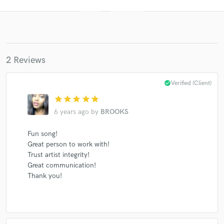
2 Reviews
check_circle
Verified (Client)
star
star
star
star
star
Get Free Proposals
6 years ago
by
BROOKS
Contact pros directly with your project details
Fun song!
and receive handcrafted proposals and budgets
Great person to work with!
in a flash.
Trust artist integrity!
Great communication!
Thank you!