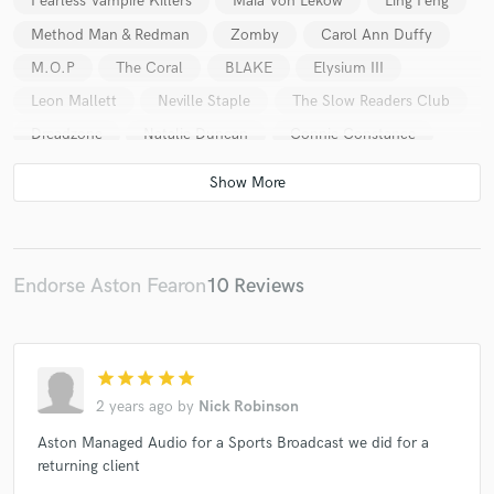
Fearless Vampire Killers
Maia Von Lekow
Ling Peng
Method Man & Redman
Zomby
Carol Ann Duffy
M.O.P
The Coral
BLAKE
Elysium III
Leon Mallett
Neville Staple
The Slow Readers Club
Dreadzone
Natalie Duncan
Connie Constance
Rory Wynne
The Touts
Nadia Rose
Endorse Aston Fearon
10 Reviews
star
star
star
star
star
2 years ago
by
Nick Robinson
Aston Managed Audio for a Sports Broadcast we did for a
returning client