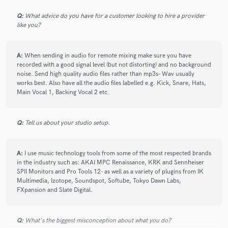
was ever too much trouble and throughout the entire
broadcast week, he was always striving to maximise the
Q:
What advice do you have for a customer looking to hire a provider
equipment and audio assets we had on site to produce
like you?
the best result - never just sitting back. His audio mix
was good - and navigating the shows many music sting
A:
When sending in audio for remote mixing make sure you have
cues was done with accuracy. Really great work from
recorded with a good signal level (but not distorting) and no background
Aston on a demanding esports live broadcast!
noise. Send high quality audio files rather than mp3s- Wav usually
works best. Also have all the audio files labelled e.g. Kick, Snare, Hats,
Main Vocal 1, Backing Vocal 2 etc.
Q:
Tell us about your studio setup.
star
star
star
star
star
7 years ago
by
Michael Withers
A:
I use music technology tools from some of the most respected brands
in the industry such as: AKAI MPC Renaissance, KRK and Sennheiser
SPII Monitors and Pro Tools 12- as well as a variety of plugins from IK
Aston provides a very high standard of engineering and
Multimedia, Izotope, Soundspot, Softube, Tokyo Dawn Labs,
support in a live setting. With great know-how and the
FXpansion and Slate Digital.
right input, Aston's services have been invaluable to
providing a great sound with any given equipment.
Confident and professional.
Q:
What's the biggest misconception about what you do?