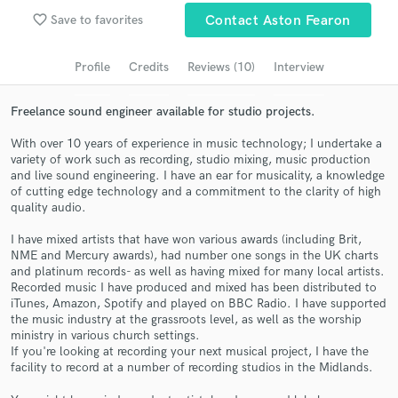
Browse Curated Pros
favorite_border
Save to favorites
Contact Aston Fearon
Search by credits or 'sounds like' and check out
audio samples and verified reviews of top pros.
Profile
Credits
Reviews (10)
Interview
Freelance sound engineer available for studio projects.
With over 10 years of experience in music technology; I undertake a
variety of work such as recording, studio mixing, music production
and live sound engineering. I have an ear for musicality, a knowledge
of cutting edge technology and a commitment to the clarity of high
quality audio.
I have mixed artists that have won various awards (including Brit,
NME and Mercury awards), had number one songs in the UK charts
Get Free Proposals
and platinum records- as well as having mixed for many local artists.
Recorded music I have produced and mixed has been distributed to
Contact pros directly with your project details
iTunes, Amazon, Spotify and played on BBC Radio. I have supported
and receive handcrafted proposals and budgets
the music industry at the grassroots level, as well as the worship
in a flash.
ministry in various church settings.
If you're looking at recording your next musical project, I have the
facility to record at a number of recording studios in the Midlands.