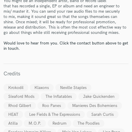
You might be an independent artist, band or record label
that has recorded a single, EP or album and need an engineer to
mix/ master it. You can send your raw audio files to me securely
to mix, making it sound great so that the songs themselves can
shine. Once mixed; it will be ready for professional promotion,
release and distribution. This is often the most cost effective way to
go about things while still receiving professional sounding mixes.
Would love to hear from you. Click the contact button above to get
Make Amazing Music
in touch.
Fund and work on your project through our
secure platform. Payment is only released when
work is complete.
Credits
Krokodil
Klaxons
Neville Staples
Sleaford Mods
The Inflatables
Jake Quickenden
Rhod Gilbert
Roo Panes
Manieres Des Bohemiens
HEAT
Lee Fields & The Expressions
Sarah Curtis
Atilla
M.O.P.
Redrum
The Poodles