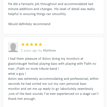
He did a fantastic job throughout and accommodated last
minute additions and changes. His level of detail was really
helpful in ensuring things ran smoothly
Would definitely recommend
star
star
star
star
star
2 years ago
by
Matthew
I had them pleasure of Aston doing my monitors at
glastonbuget festival playing bass with playing with Faith no
man ,(Faith no more tribute band )
what a guy !
Aston was extremely accommodating and professional, within
seconds he had sorted me out my own personal bass
monitor and set me up ready to go !absolutely seamlessly
,one of the best sounds I've ever experienced on a stage can't
thank him enough.