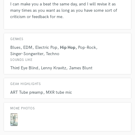
I can make you a beat the same day, and I will revise it as
many times as you want as long as you have some sort of
criticism or feedback for me.
GENRES
Blues
EDM
Electric Pop
Hip Hop
Pop-Rock
Singer-Songwriter
Techno
SOUNDS LIKE
Third Eye Blind
Lenny Kravitz
James Blunt
GEAR HIGHLIGHTS
ART Tube preamp
MXR tube mic
MORE PHOTOS