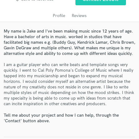
audio samples and verified reviews of top pros.
Profile
Reviews
My name is Jake and I've been making music since 12 years of age.
Have a bachelor of arts in music. worked in studios that have
facilitated big names e.g. (Buddy Guy, Kendrick Lamar, Chris Brown,
Gavin DeGraw and multiple others). What makes me unique is my
alternative style and ability to come up with different ideas quickly.
I am a guitar player who can write beats and template songs very
quickly. I went to Cal Poly Pomona's College of Music where I really
Get Free Proposals
tapped into my musicianship and began to expand my musical
horizons. I would consider myself an alternative artist because the
Contact pros directly with your project details
nature of my creativity does not reside in one genre. I like to write
and receive handcrafted proposals and budgets
multiple styles of music depending on how the mood strikes. I think
in a flash.
my specialty is being able to come up with ideas from scratch that
can incite inspiration in other creatives and producers.
Tell me about your project and how I can help, through the
'Contact' button above.