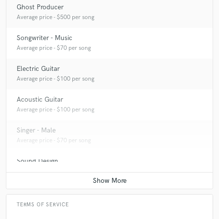
Ghost Producer
Average price - $500 per song
Songwriter - Music
Average price - $70 per song
Electric Guitar
Average price - $100 per song
Acoustic Guitar
Average price - $100 per song
Singer - Male
Average price - $70 per song
Sound Design
Average price - $500 per minute
TERMS OF SERVICE