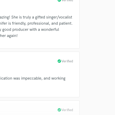
check_circle
Verified
Singer Male
Songwriter Lyrics
Songwriter Music
ing! She is truly a gifted singer/vocalist
Sound Design
fer is friendly, professional, and patient.
String Arranger
ery good producer with a wonderful
String Section
 her again!
Surround 5.1 Mixing
T
Time Alignment Quantizing
Timpani
check_circle
Verified
Top Line Writer (Vocal Melody)
Track Minus Top Line
Trombone
nication was impeccable, and working
Trumpet
Tuba
U
Ukulele
V
check_circle
Verified
Viola