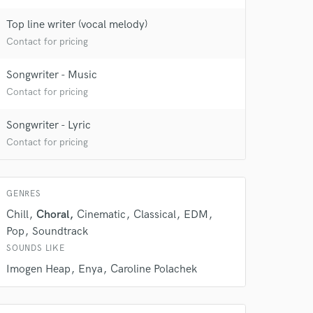
Top line writer (vocal melody)
Contact for pricing
Songwriter - Music
Contact for pricing
Songwriter - Lyric
Contact for pricing
GENRES
Chill
Choral
Cinematic
Classical
EDM
Pop
Soundtrack
SOUNDS LIKE
 at your
Imogen Heap
Enya
Caroline Polachek