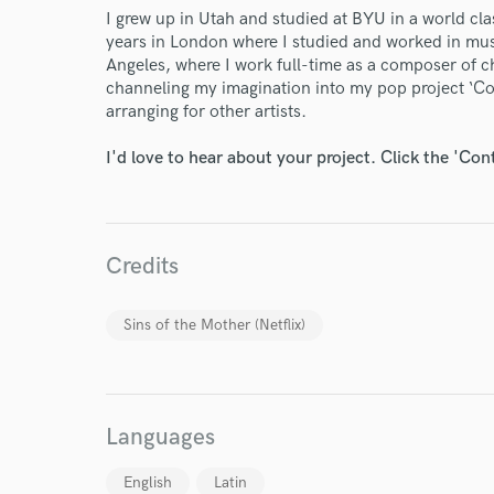
I grew up in Utah and studied at BYU in a world cla
years in London where I studied and worked in mus
Angeles, where I work full-time as a composer of c
channeling my imagination into my pop project ‘Co
arranging for other artists.
I'd love to hear about your project. Click the 'Con
Credits
Sins of the Mother (Netflix)
World-c
Languages
English
Latin