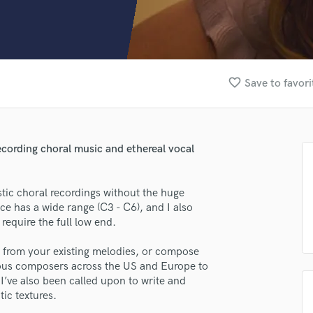
Clarinet
Classical Guitar
Composer Orchestral
D
Dialogue Editing
favorite_border
Save to favori
Dobro
Dolby Atmos & Immersive Audio
E
Editing
recording choral music and ethereal vocal
Electric Guitar
F
Fiddle
stic choral recordings without the huge
Film Composers
ce has a wide range (C3 - C6), and I also
require the full low end.
Flutes
French Horn
s from your existing melodies, or compose
Full Instrumental Productions
rous composers across the US and Europe to
G
. I’ve also been called upon to write and
Game Audio
tic textures.
Ghost Producers