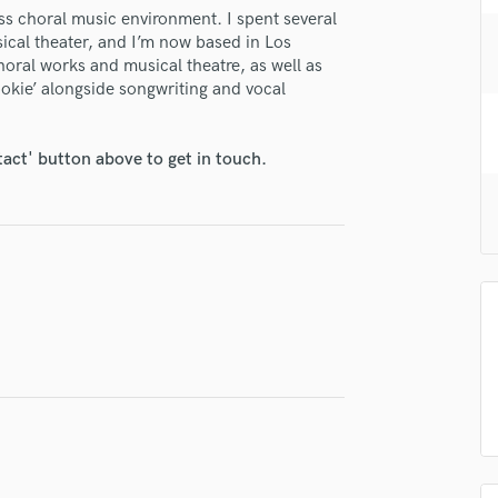
H
ss choral music environment. I spent several
ical theater, and I’m now based in Los
Harmonica
horal works and musical theatre, as well as
Harp
okie’ alongside songwriting and vocal
Horns
K
Keyboards Synths
tact' button above to get in touch.
L
Live Drum Tracks
Live Sound
M
Mandolin
Mastering Engineers
Mixing Engineers
O
Oboe
P
lass music and production talent
Pedal Steel
fingertips
Percussion
Piano