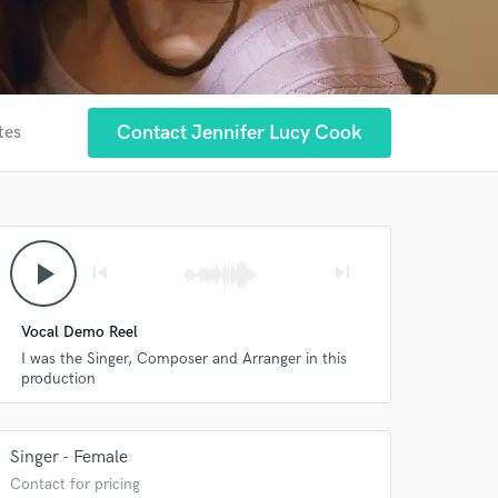
Contact Jennifer Lucy Cook
tes
play_arrow
skip_previous
skip_next
Vocal Demo Reel
I was the Singer, Composer and Arranger in this
production
Singer - Female
Contact for pricing