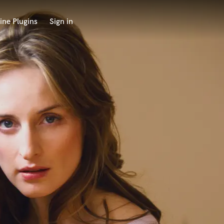
ine Plugins
Sign in