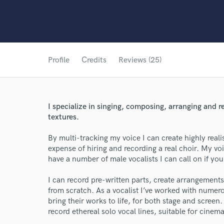
Profile
Credits
Reviews (25)
I specialize in singing, composing, arranging and 
textures.
By multi-tracking my voice I can create highly reali
expense of hiring and recording a real choir. My voi
have a number of male vocalists I can call on if you 
I can record pre-written parts, create arrangement
from scratch. As a vocalist I’ve worked with nume
bring their works to life, for both stage and screen
record ethereal solo vocal lines, suitable for cinema