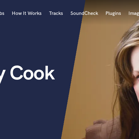
bs
How It Works
Tracks
SoundCheck
Plugins
Imag
A
Accordion
Acoustic Guitar
B
y Cook
Bagpipe
Banjo
Bass Electric
Bass Fretless
Bassoon
Bass Upright
Beat Makers
ners
Boom Operator
C
Cello