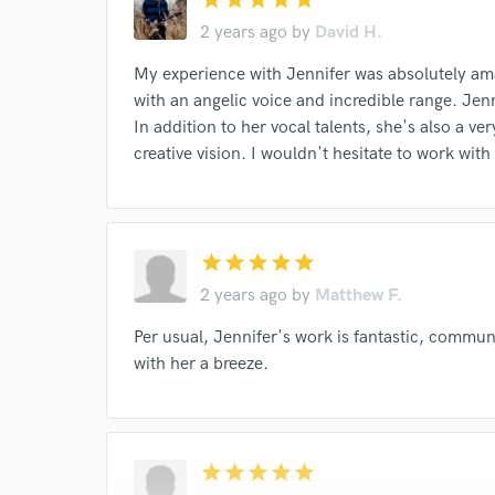
2 years ago
by
David H.
My experience with Jennifer was absolutely amaz
with an angelic voice and incredible range. Jenni
In addition to her vocal talents, she's also a v
creative vision. I wouldn't hesitate to work with
star
star
star
star
star
2 years ago
by
Matthew F.
Per usual, Jennifer's work is fantastic, commu
with her a breeze.
star
star
star
star
star