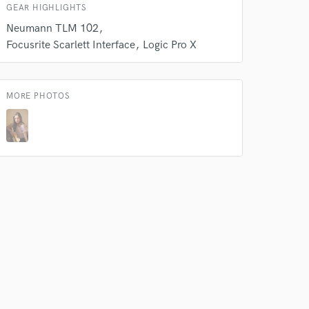
GEAR HIGHLIGHTS
Neumann TLM 102
Focusrite Scarlett Interface
Logic Pro X
MORE PHOTOS
 do not
Amazing Music
rsement
work on your project
our secure platform.
s only released when
k is complete.