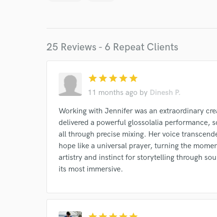
Endor
Your Rati
25 Reviews - 6 Repeat Clients
star
star
star
star
star
11 months ago
by
Dinesh P.
Working with Jennifer was an extraordinary crea
I conf
delivered a powerful glossolalia performance, sc
work for,
all through precise mixing. Her voice transcende
Browse Curate
hope like a universal prayer, turning the momen
Search by credits or '
artistry and instinct for storytelling through s
and check out audio 
its most immersive.
verified reviews of 
star
star
star
star
star