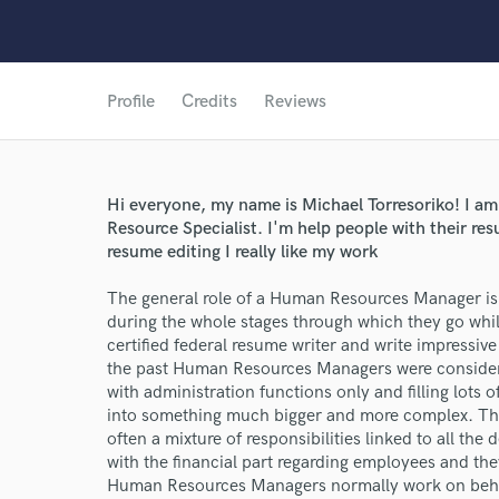
Profile
Credits
Reviews
Hi everyone, my name is Michael Torresoriko! I am
Resource Specialist. I'm help people with their re
resume editing I really like my work
World-c
The general role of a Human Resources Manager is
during the whole stages through which they go whil
certified federal resume writer and write impressive
the past Human Resources Managers were considere
Endor
with administration functions only and filling lots
Your Rati
into something much bigger and more complex. Th
often a mixture of responsibilities linked to all th
with the financial part regarding employees and they
Human Resources Managers normally work on behalf