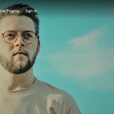
ine Plugins
Sign in