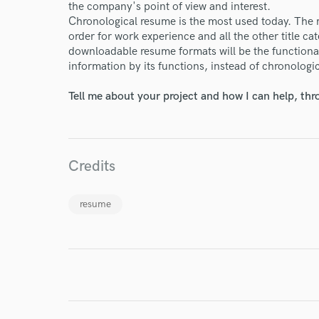
the company's point of view and interest.
Chronological resume is the most used today. The 
order for work experience and all the other title ca
downloadable resume formats will be the functiona
information by its functions, instead of chronologic
I conf
Tell me about your project and how I can help, th
work for,
Browse Curate
Search by credits or '
and check out audio 
Credits
verified reviews of 
resume