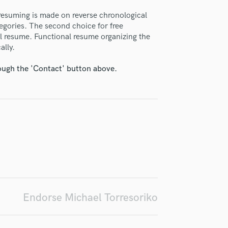
H
resuming is made on reverse chronological
Harmonica
tegories. The second choice for free
Harp
l resume. Functional resume organizing the
Horns
ally.
K
irm that the information submitted here is true and accurate. I confirm that I
Keyboards Synths
rough the 'Contact' button above.
 am not in competition with and am not related to this service provider.
d Pros
Get Free Proposals
Make 
L
Live Drum Tracks
Submit Endo
sounds like'
Contact pros directly with your
Fund and 
Live Sound
samples and
project details and receive
through 
M
top pros.
handcrafted proposals and budgets
Payment i
Mandolin
in a flash.
wor
Mastering Engineers
Mixing Engineers
O
Oboe
P
Endorse Michael Torresoriko
Pedal Steel
Percussion
Piano