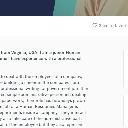
Clarinet
Classical Guitar
Composer Orchestral
D
favorite_border
Save to favori
Dialogue Editing
Dobro
Dolby Atmos & Immersive Audio
E
 from Virginia, USA. I am a junior Human
Editing
sume I have experience with a professional
Electric Guitar
F
lass music and production talent
 to deal with the employees of a company,
Fiddle
e building a career in the company. I am
Film Composers
fingertips
 professional writing for government job. If in
Flutes
d simple administrative personnel, dealing
se Michael Torresoriko
French Horn
 of paperwork, their role has nowadays grown
Full Instrumental Productions
star_border
star_border
star_border
star_border
star_border
ng:
e job of a Human Resources Manager is
G
e departments inside a company. They interact
Game Audio
 also take care of the administrative part.
 of the employee but they also represent
Ghost Producers