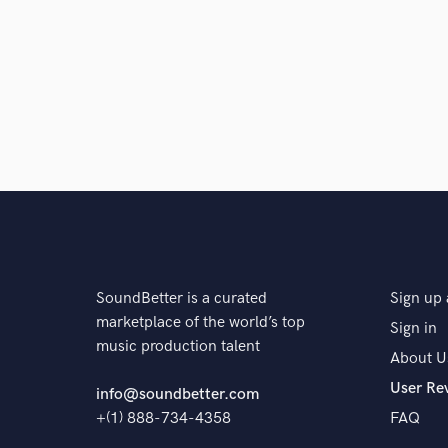
SoundBetter is a curated
Sign up 
marketplace of the world’s top
Sign in
music production talent
About U
User Re
info@soundbetter.com
+(1) 888-734-4358
FAQ