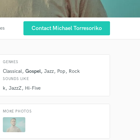
Contact Michael Torresoriko
tes
GENRES
Classical
Gospel
Jazz
Pop
Rock
SOUNDS LIKE
 at your
k
JazzZ
Hi-Five
MORE PHOTOS