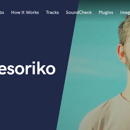
bs
How It Works
Tracks
SoundCheck
Plugins
Imag
A
Accordion
Acoustic Guitar
B
esoriko
Bagpipe
Banjo
Bass Electric
Bass Fretless
Bassoon
Bass Upright
Beat Makers
ners
Boom Operator
C
Cello