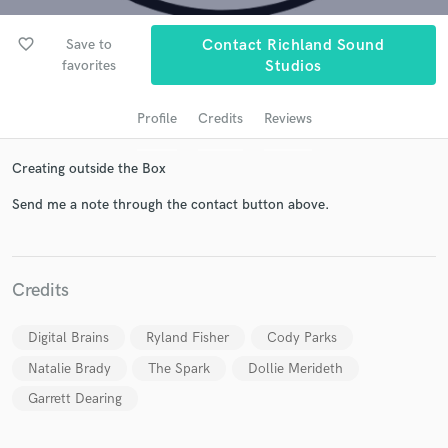
favorite_border
Save to
Contact Richland Sound
favorites
Studios
Profile
Credits
Reviews
Creating outside the Box
Send me a note through the contact button above.
Get Free Proposals
Contact pros directly with your project details
Credits
and receive handcrafted proposals and budgets
in a flash.
Digital Brains
Ryland Fisher
Cody Parks
Natalie Brady
The Spark
Dollie Merideth
Garrett Dearing