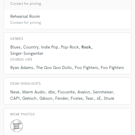
Contact for pricing
Rehearsal Room
Contact for pricing
GENRES
Blues
Country
Indie Pop
Pop-Rock
Rock
Singer-Songwriter
SOUNDS LIKE
Ryan Adams
The Goo Goo Dolls
Foo Fighters
Foo Fighters
GEAR HIGHLIGHTS
Neve
Warm Audio
dbx
Focusrite
Avalon
Sennheiser
CAPI
Gretsch
Gibson
Fender
Fostex
Teac
sE
Shure
MORE PHOTOS