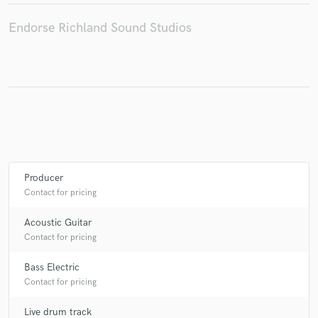
Endorse Richland Sound Studios
Make Amazing Music
Fund and work on your project through our
secure platform. Payment is only released when
work is complete.
Producer
Contact for pricing
Acoustic Guitar
Contact for pricing
Bass Electric
Contact for pricing
Live drum track