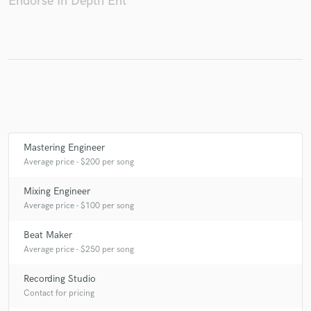
Endorse In Depth Ent
Make Amazing Music
Fund and work on your project through our
secure platform. Payment is only released when
work is complete.
Mastering Engineer
Average price - $200 per song
Mixing Engineer
Average price - $100 per song
Beat Maker
Average price - $250 per song
Recording Studio
Contact for pricing