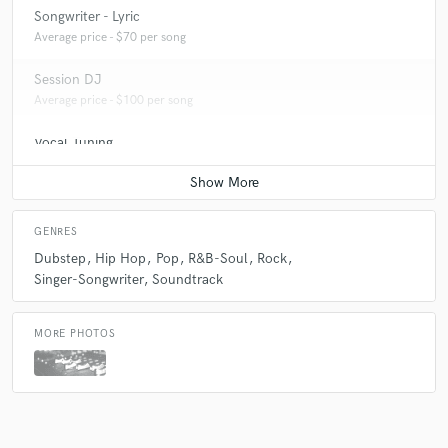
Songwriter - Lyric
Average price - $70 per song
Session DJ
Average price - $100 per song
Vocal Tuning
Average price - $20 per track
GENRES
Dubstep
Hip Hop
Pop
R&B-Soul
Rock
Singer-Songwriter
Soundtrack
MORE PHOTOS