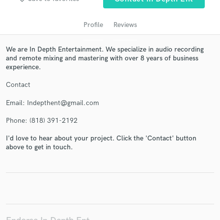
Profile
Reviews
We are In Depth Entertainment. We specialize in audio recording
and remote mixing and mastering with over 8 years of business
experience.
Contact
Email: Indepthent@gmail.com
Get Free Proposals
Phone: (818) 391-2192
Contact pros directly with your project details
I'd love to hear about your project. Click the 'Contact' button
and receive handcrafted proposals and budgets
above to get in touch.
in a flash.