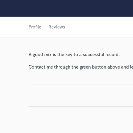
Profile
Reviews
World-c
A good mix is the key to a successful record.
Contact me through the green button above and le
Endor
Your Rati