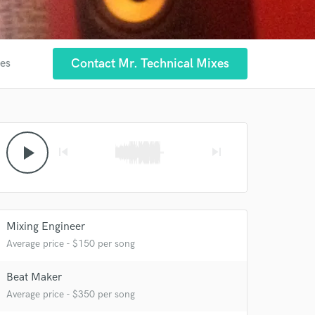
Contact Mr. Technical Mixes
tes
 at your
play_arrow
skip_previous
skip_next
Mixing Engineer
Average price - $150 per song
Beat Maker
Average price - $350 per song