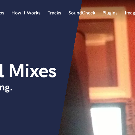
bs
How It Works
Tracks
SoundCheck
Plugins
Imag
A
Accordion
Acoustic Guitar
B
l Mixes
Bagpipe
Banjo
Bass Electric
ng.
Bass Fretless
Bassoon
Bass Upright
Beat Makers
ners
Boom Operator
C
Cello