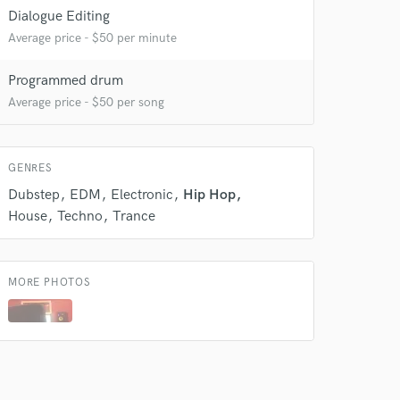
Dialogue Editing
 do not
Average price - $50 per minute
Amazing Music
Programmed drum
rsement
Average price - $50 per song
work on your project
our secure platform.
s only released when
k is complete.
GENRES
Dubstep
EDM
Electronic
Hip Hop
House
Techno
Trance
MORE PHOTOS