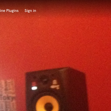
ine Plugins
Sign in