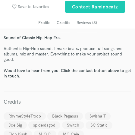
audio samples and verified reviews of top pros.
favorite_border
Save to favorites
Contact Raminbeatz
Profile
Credits
Reviews (3)
Sound of Classic Hip-Hop Era.
Authentic Hip-Hop sound. I make beats, produce full songs and
albums, mix and master. Everything to make your project sound
good.
Would love to hear from you. Click the contact button above to get
Get Free Proposals
in touch.
Contact pros directly with your project details
and receive handcrafted proposals and budgets
in a flash.
Credits
RhymeStyleTroop
Black Pegasus
Swisha T
Joe Sig
spiderdagod
Switch
SC Static
Eloh Kush
M.O.P.
MC Ceja