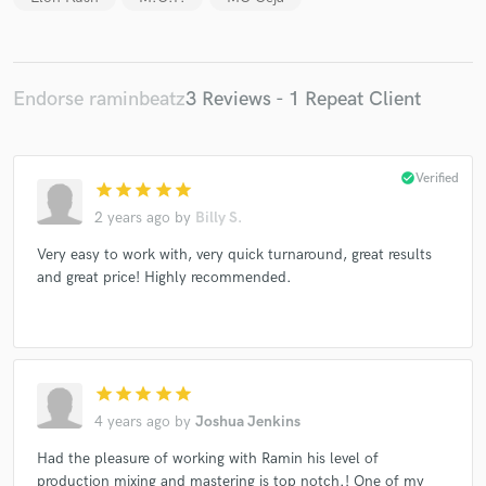
Endorse raminbeatz
3 Reviews - 1 Repeat Client
Make Amazing Music
Fund and work on your project through our
secure platform. Payment is only released when
check_circle
Verified
star
star
star
star
star
work is complete.
2 years ago
by
Billy S.
Very easy to work with, very quick turnaround, great results
and great price! Highly recommended.
star
star
star
star
star
4 years ago
by
Joshua Jenkins
Had the pleasure of working with Ramin his level of
production mixing and mastering is top notch.! One of my