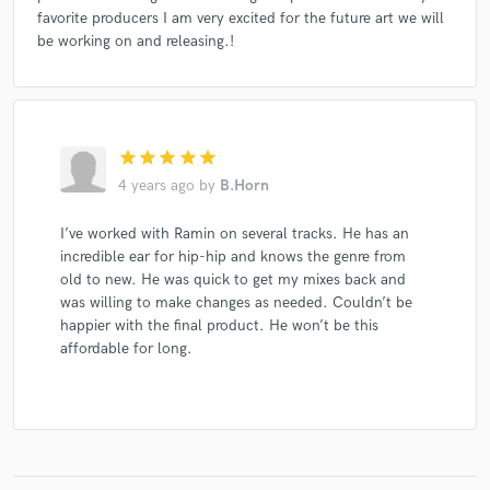
favorite producers I am very excited for the future art we will
be working on and releasing.!
star
star
star
star
star
4 years ago
by
B.Horn
I’ve worked with Ramin on several tracks. He has an
incredible ear for hip-hip and knows the genre from
old to new. He was quick to get my mixes back and
was willing to make changes as needed. Couldn’t be
happier with the final product. He won’t be this
affordable for long.