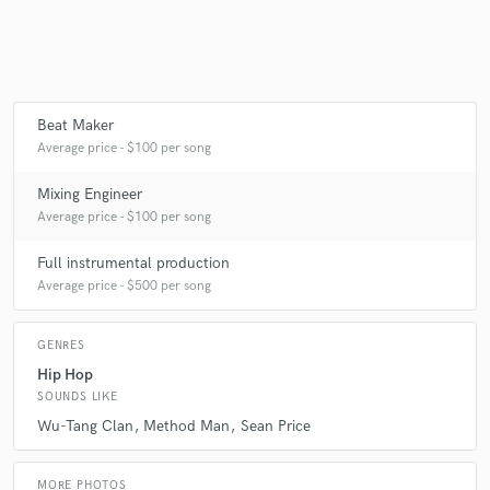
Beat Maker
Average price - $100 per song
Mixing Engineer
Average price - $100 per song
Full instrumental production
Average price - $500 per song
GENRES
Hip Hop
SOUNDS LIKE
Wu-Tang Clan
Method Man
Sean Price
MORE PHOTOS