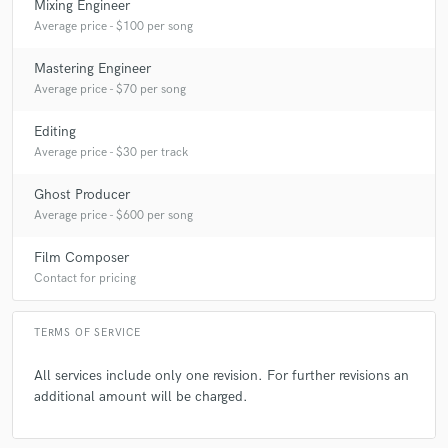
Mixing Engineer
Average price - $100 per song
Mastering Engineer
Average price - $70 per song
Editing
Average price - $30 per track
Ghost Producer
Average price - $600 per song
Film Composer
Contact for pricing
TERMS OF SERVICE
All services include only one revision. For further revisions an
additional amount will be charged.