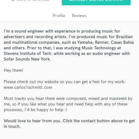
Profile
Reviews
I'm a sound engineer with experience in producing music for
advertisers and recording artists. I've produced music for Brazilian
and multinational companies, such as Yamaha, Renner, Casas Bahia
and others. Prior to that, I was studying Music Technology at
Stevens Institute of Tech. while working as an audio engineer with
Sofar Sounds New York.
Hey there!
Get Free Proposals
Please check out my website so you can get a feel for my work:
Contact pros directly with your project details
www.carlos1schmitt.com
and receive handcrafted proposals and budgets
in a flash.
Most tracks you hear there were composed, mixed and mastered by
me, so if you like what you hear and need help with any of these
processes, I'd be happy to help :)
Would love to hear from you. Click the contact button above to get
in touch.