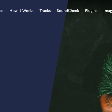
bs
How It Works
Tracks
SoundCheck
Plugins
Imag
A
Accordion
Acoustic Guitar
B
Bagpipe
Banjo
Bass Electric
Bass Fretless
Bassoon
Bass Upright
Beat Makers
ners
Boom Operator
C
Cello