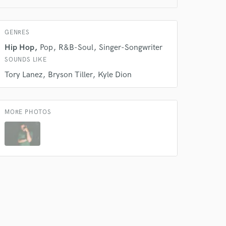
GENRES
Hip Hop
Pop
R&B-Soul
Singer-Songwriter
SOUNDS LIKE
Tory Lanez
Bryson Tiller
Kyle Dion
 do not
Amazing Music
MORE PHOTOS
rsement
work on your project
our secure platform.
s only released when
k is complete.