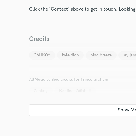
Click the 'Contact' above to get in touch. Looking
Credits
I conf
work for,
JAHKOY
kyle dion
nino breeze
jay ja
Browse Curate
Search by credits or '
and check out audio 
AllMusic verified credits for Prince Graham
verified reviews of 
Jahkoy
Kardinal Offishall