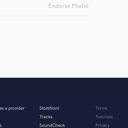
Endorse Phabo
Podcast Editing & Mastering
Pop Rock Arranger
Post Editing
Post Mixing
Producers
Production Sound Mixer
Programmed Drums
R
Rapper
Recording Studios
Rehearsal Rooms
Remixing
Restoration
S
Saxophone
as a provider
Storefront
Terms
Session Conversion
Session Dj
Tracks
Tutorials
Singer Female
s
SoundCheck
Privacy