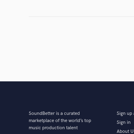
SoundBetter is a curated
Sign up 
marketplace of the world’s top
Sign in
music production talent
About U