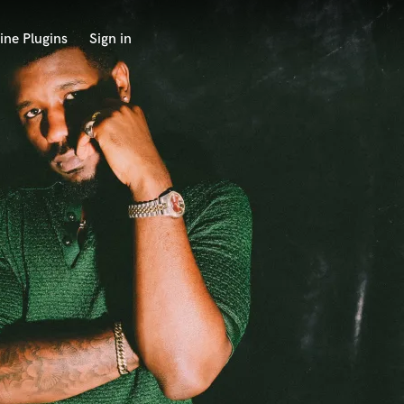
ine Plugins
Sign in