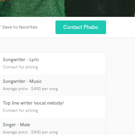
der
Contact Phabo
Save to favorites
Songwriter - Lyric
Contact for pricing
Songwriter - Music
Average price - $400 per song
 at your
Top line writer (vocal melody)
Contact for pricing
Singer - Male
Average price - $400 per song