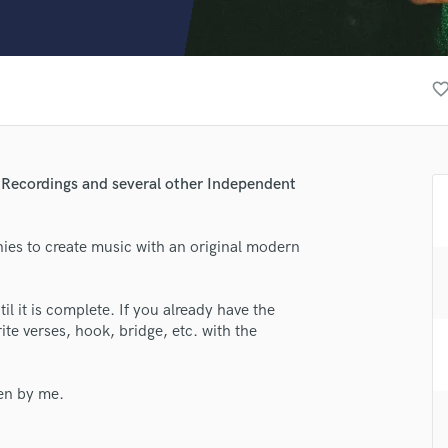
Clarinet
Classical Guitar
Composer Orchestral
D
favorite_bor
Dialogue Editing
Dobro
Dolby Atmos & Immersive Audio
E
m Recordings and several other Independent
Editing
Electric Guitar
nies to create music with an original modern
F
Fiddle
Film Composers
lass music and production talent
til it is complete. If you already have the
Flutes
ite verses, hook, bridge, etc. with the
fingertips
French Horn
Full Instrumental Productions
se Phabo
G
ten by me.
star_border
star_border
star_border
star_border
star_border
ng:
Game Audio
Ghost Producers