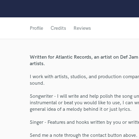
Profile
Credits
Reviews
Written for Atlantic Records, an artist on Def Ja
artists.
I work with artists, studios, and production compa
sound.
World-c
Songwriter - I will write and help polish the song un
instrumental or beat you would like to use, I can wr
general idea of a melody behind it or just lyrics.
Endor
Singer - Features and hooks written by you or writ
Your Rati
Send me a note through the contact button above.