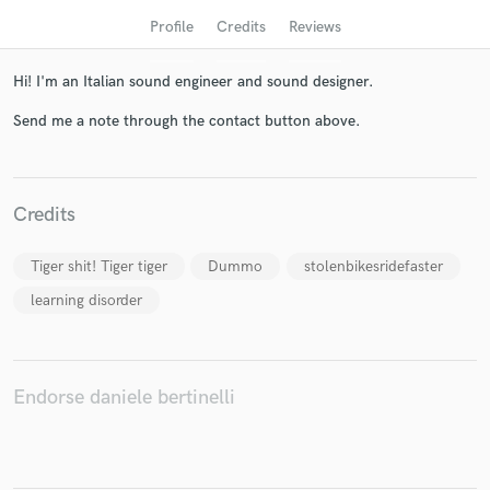
Profile
Credits
Reviews
Hi! I'm an Italian sound engineer and sound designer.
Send me a note through the contact button above.
Credits
Get Free Proposals
Tiger shit! Tiger tiger
Dummo
stolenbikesridefaster
Contact pros directly with your project details
learning disorder
and receive handcrafted proposals and budgets
in a flash.
Endorse daniele bertinelli