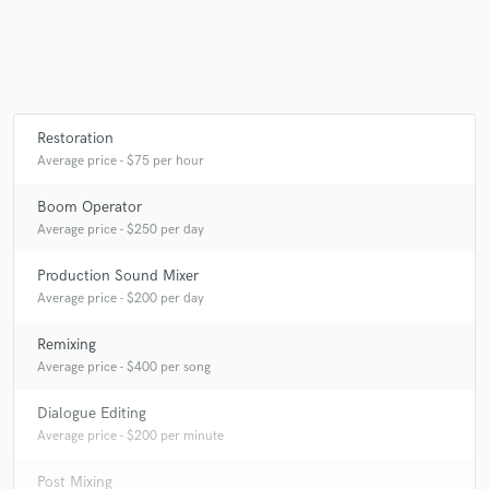
Make Amazing Music
Fund and work on your project through our
Restoration
secure platform. Payment is only released when
Average price - $75 per hour
work is complete.
Boom Operator
Average price - $250 per day
Production Sound Mixer
Average price - $200 per day
Remixing
Average price - $400 per song
Dialogue Editing
Average price - $200 per minute
Post Mixing