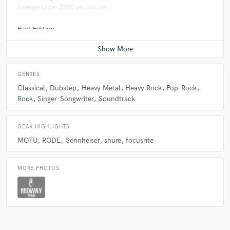
Average price - $200 per minute
Post Editing
Average price - $150 per track
Sound Design
Average price - $300 per minute
GENRES
Classical
Dubstep
Heavy Metal
Heavy Rock
Pop-Rock
Producer
Rock
Singer-Songwriter
Soundtrack
Average price - $200 per song
Beat Maker
GEAR HIGHLIGHTS
Average price - $300 per song
MOTU
RODE
Sennheiser
shure
focusrite
Vocal Tuning
Average price - $50 per track
MORE PHOTOS
Editing
Average price - $30 per track
Recording Studio