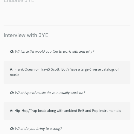
Endorse JYE
Make Amazing Music
Interview with JYE
Fund and work on your project through our
secure platform. Payment is only released when
Q:
Which artist would you like to work with and why?
work is complete.
A:
Frank Ocean or Travi$ Scott. Both have a large diverse catalogs of
music
Q:
What type of music do you usually work on?
A:
Hip-Hop/Trap beats along with ambient RnB and Pop instrumentals
Q:
What do you bring to a song?