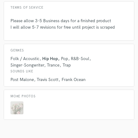
TERMS OF SERVICE
Please allow 3-5 Business days for a finished product
I will allow 5-7 revisions for free until project is scraped
GENRES
Folk / Acoustic
Hip Hop
Pop
R&B-Soul
Singer-Songwriter
Trance
Trap
SOUNDS LIKE
Post Malone
Travis Scott
Frank Ocean
MORE PHOTOS