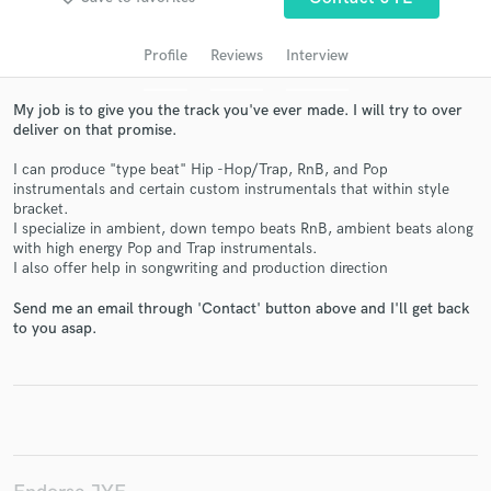
audio samples and verified reviews of top pros.
Profile
Reviews
Interview
My job is to give you the track you've ever made. I will try to over
deliver on that promise.
I can produce "type beat" Hip -Hop/Trap, RnB, and Pop
instrumentals and certain custom instrumentals that within style
bracket.
I specialize in ambient, down tempo beats RnB, ambient beats along
with high energy Pop and Trap instrumentals.
I also offer help in songwriting and production direction
Get Free Proposals
Send me an email through 'Contact' button above and I'll get back
Contact pros directly with your project details
to you asap.
and receive handcrafted proposals and budgets
in a flash.