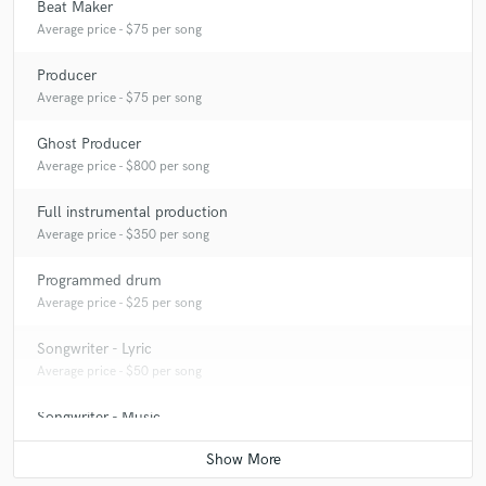
Beat Maker
Average price - $75 per song
Producer
Average price - $75 per song
Ghost Producer
Average price - $800 per song
Full instrumental production
Average price - $350 per song
Programmed drum
Average price - $25 per song
Songwriter - Lyric
Average price - $50 per song
Songwriter - Music
Average price - $50 per song