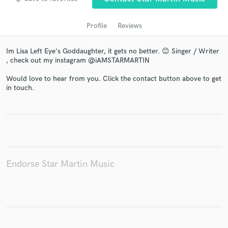
Profile
Reviews
Im Lisa Left Eye's Goddaughter, it gets no better. 😊 Singer / Writer
, check out my instagram @iAMSTARMARTIN
Would love to hear from you. Click the contact button above to get
in touch.
Get Free Proposals
Contact pros directly with your project details
and receive handcrafted proposals and budgets
in a flash.
Endorse Star Martin Music