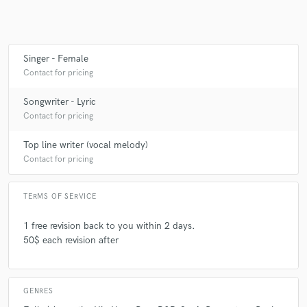
Make Amazing Music
Singer - Female
Contact for pricing
Fund and work on your project through our
secure platform. Payment is only released when
Songwriter - Lyric
work is complete.
Contact for pricing
Top line writer (vocal melody)
Contact for pricing
TERMS OF SERVICE
1 free revision back to you within 2 days.
50$ each revision after
GENRES