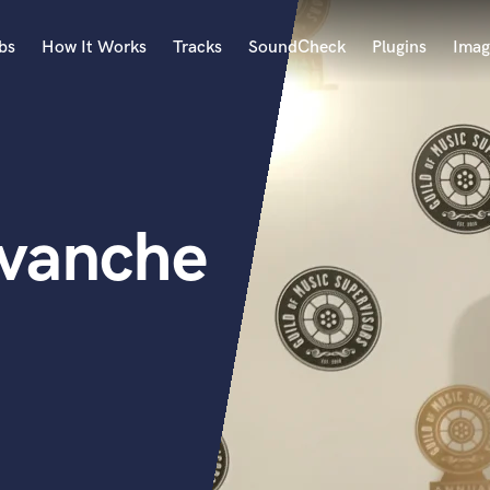
bs
How It Works
Tracks
SoundCheck
Plugins
Imag
A
Accordion
Acoustic Guitar
B
rvanche
Bagpipe
Banjo
Bass Electric
Bass Fretless
Bassoon
Bass Upright
Beat Makers
ners
Boom Operator
C
Cello