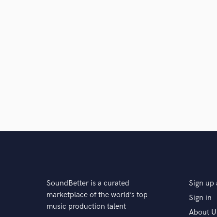
SoundBetter is a curated
Sign up 
marketplace of the world’s top
Sign in
music production talent
About U