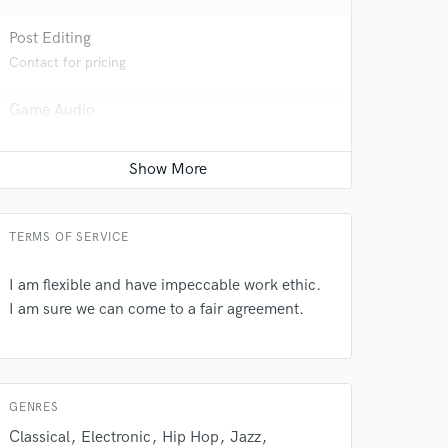
Post Editing
Contact for pricing
Game Audio
Contact for pricing
 do not
Amazing Music
rsement
work on your project
TERMS OF SERVICE
our secure platform.
s only released when
I am flexible and have impeccable work ethic.
k is complete.
I am sure we can come to a fair agreement.
GENRES
Classical
Electronic
Hip Hop
Jazz