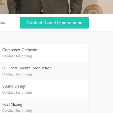
Contact Daniel Lepervanche
tes
Composer Orchestral
Contact for pricing
Full instrumental production
Contact for pricing
 at your
Sound Design
Contact for pricing
Post Mixing
Contact for pricing