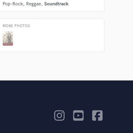
Pop-Rock
Reggae
Soundtrack
MORE PHOTOS