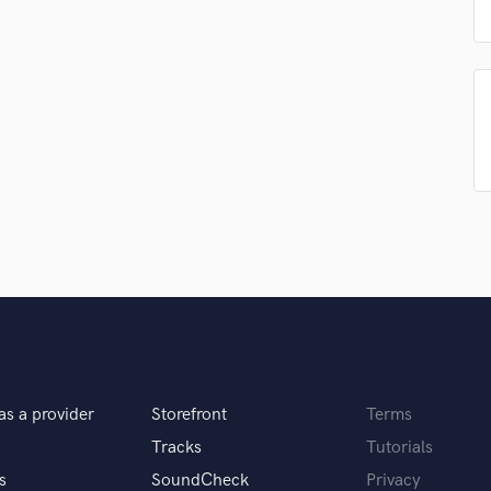
Podcast Editing & Mastering
Pop Rock Arranger
Post Editing
Post Mixing
Producers
Production Sound Mixer
Programmed Drums
R
Rapper
Recording Studios
Rehearsal Rooms
Remixing
Restoration
S
Saxophone
as a provider
Storefront
Terms
Session Conversion
Session Dj
Tracks
Tutorials
Singer Female
s
SoundCheck
Privacy