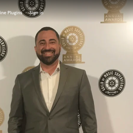
ine Plugins
Sign in