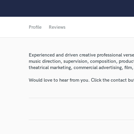
Profile
Reviews
Experienced and driven creative professional ver
music direction, supervision, composition, product
theatrical marketing, commercial advertising, film,
Would love to hear from you. Click the contact bu
World-c
Endor
Your Rati