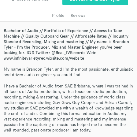
audio samples and verified reviews of top pros.
Profile
Reviews
Bachelor of Audio // Portfolio of Experience // Access to Tape
Machine // Quality Outboard Gear // Affordable Rates // Industry
Standard Recording, Mixing and mastering // My name is Brandon
Tyler - I'm the Producer, Mix and Master Engineer you've been
looking for. IG & Twitter: @Real_IVRecords Web:
www.infinitevarietyrec.wixsite.com/website
My name is Brandon Tyler, and I'm the most passionate, enthusiastic
Get Free Proposals
and driven audio engineer you could find.
Contact pros directly with your project details
I have a Bachelor of Audio from SAE Brisbane, where I was trained in
and receive handcrafted proposals and budgets
all facets of Audio production, with a focus on studio production,
recording, mixing & mastering. Under the guidance of world class
in a flash.
audio engineers including Guy Gray, Guy Cooper and Adrian Carroll,
my studies at SAE provided me with a wealth of knowledge regarding
the craft of audio. Combining this formal education in Audio, my
vast experience recording, mixing and mastering and my immense
passion for the capturing of music has helped me to become the
well-rounded, passionate producer I am today.