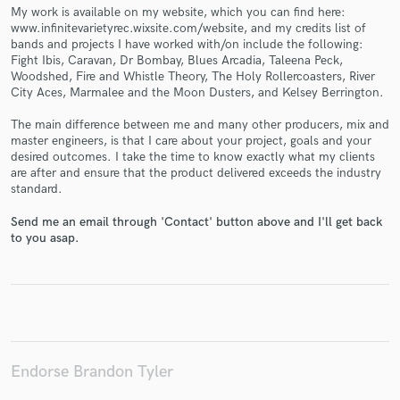
My work is available on my website, which you can find here:
www.infinitevarietyrec.wixsite.com/website, and my credits list of
bands and projects I have worked with/on include the following:
Fight Ibis, Caravan, Dr Bombay, Blues Arcadia, Taleena Peck,
Woodshed, Fire and Whistle Theory, The Holy Rollercoasters, River
City Aces, Marmalee and the Moon Dusters, and Kelsey Berrington.
Make Amazing Music
The main difference between me and many other producers, mix and
Fund and work on your project through our
master engineers, is that I care about your project, goals and your
secure platform. Payment is only released when
desired outcomes. I take the time to know exactly what my clients
work is complete.
are after and ensure that the product delivered exceeds the industry
standard.
Send me an email through 'Contact' button above and I'll get back
to you asap.
Endorse Brandon Tyler