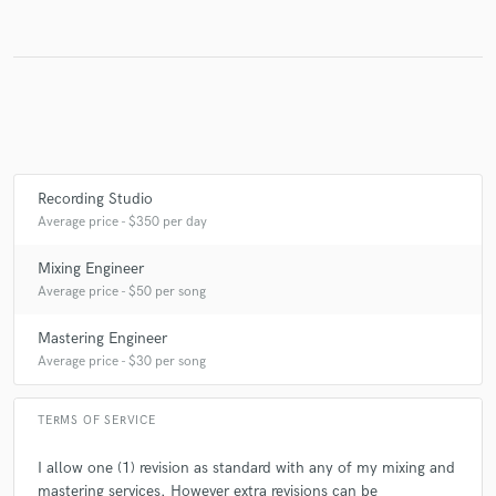
Recording Studio
Average price - $350 per day
Mixing Engineer
Average price - $50 per song
Mastering Engineer
Average price - $30 per song
TERMS OF SERVICE
I allow one (1) revision as standard with any of my mixing and
mastering services. However extra revisions can be