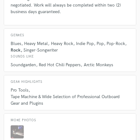
negotiated. Work will always be completed within two (2)
business days guaranteed.
GENRES
Blues
Heavy Metal
Heavy Rock
Indie Pop
Pop
Pop-Rock
Rock
Singer-Songwriter
SOUNDS LIKE
Soundgarden
Red Hot Chili Peppers
Arctic Monkeys
GEAR HIGHLIGHTS
Pro Tools
Tape Machine & Wide Selection of Professional Outboard
Gear and Plugins
MORE PHOTOS