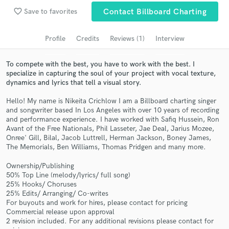
Search by credits or 'sounds like' and check out
favorite_border
Save to favorites
Contact Billboard Charting
audio samples and verified reviews of top pros.
Profile
Credits
Reviews (1)
Interview
To compete with the best, you have to work with the best. I
specialize in capturing the soul of your project with vocal texture,
dynamics and lyrics that tell a visual story.
Hello! My name is Nikeita Crichlow I am a Billboard charting singer
and songwriter based In Los Angeles with over 10 years of recording
and performance experience. I have worked with Safiq Hussein, Ron
Avant of the Free Nationals, Phil Lasseter, Jae Deal, Jarius Mozee,
Onree' Gill, Bilal, Jacob Luttrell, Herman Jackson, Boney James,
Get Free Proposals
The Memorials, Ben Williams, Thomas Pridgen and many more.
Contact pros directly with your project details
Ownership/Publishing
and receive handcrafted proposals and budgets
50% Top Line (melody/lyrics/ full song)
in a flash.
25% Hooks/ Choruses
25% Edits/ Arranging/ Co-writes
For buyouts and work for hires, please contact for pricing
Commercial release upon approval
2 revision included. For any additional revisions please contact for