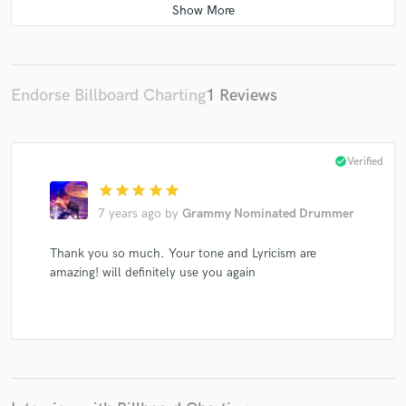
Endorse Billboard Charting
1 Reviews
check_circle
Verified
star
star
star
star
star
7 years ago
by
Grammy Nominated Drummer
Thank you so much. Your tone and Lyricism are
amazing! will definitely use you again