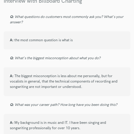
Interview with Billboard Charting
Q:
What questions do customers most commonly ask you? What's your
answer?
A:
the most common question is what is
Q:
What's the biggest misconception about what you do?
A:
The biggest misconception is less about me personally, but for
vocalists in general, that the technical components of recording and
songwriting are not important or understood.
Q:
What was your career path? How long have you been doing this?
A:
My background is in music and IT. I have been singing and
songwriting professionally for over 10 years.