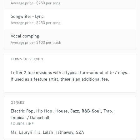
Average price - $250 per song
A:
Authenticity, tone, timing and awareness of space.
Songwriter - Lyric
Average price - $250 per song
Q:
What's your typical work process?
Vocal comping
Average price - $100 per track
A:
My roadmap, when writing, usually begins with a feeling or emotion
followed by notes. The chorus is my first destination.
TERMS OF SERVICE
I offer 2 free revisions with a typical turn-around of 5-7 days.
Q:
Tell us about your studio setup.
If used as a feature artist, there is an additional fee.
A:
Im currently using Logic X, with a Waves Mercury Bundle. I have a
Mojave Audio MA-50 and a Focusrite Saffire along with a MOTU Ultra
GENRES
Lite for mobile use. Under the right circumstances, I have relationships
Electric Pop
Hip Hop
House
Jazz
R&B-Soul
Trap
with studios in the Los Angeles area that can be accessed for bigger
Tropical / Dancehall
projects.
SOUNDS LIKE
Ms. Lauryn Hill
Lalah Hathaway
SZA
Q:
Describe the most common type of work you do for your clients.