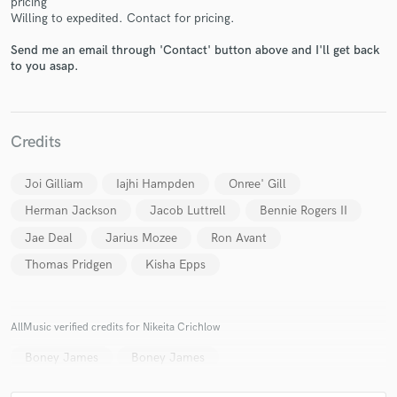
pricing
Willing to expedited. Contact for pricing.
Send me an email through 'Contact' button above and I'll get back
to you asap.
Make Amazing Music
Credits
Fund and work on your project through our
secure platform. Payment is only released when
Joi Gilliam
Iajhi Hampden
Onree' Gill
work is complete.
Herman Jackson
Jacob Luttrell
Bennie Rogers II
Jae Deal
Jarius Mozee
Ron Avant
Thomas Pridgen
Kisha Epps
AllMusic verified credits for Nikeita Crichlow
Boney James
Boney James