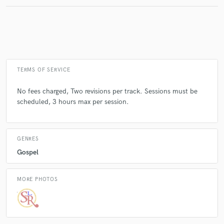
Make Amazing Music
Fund and work on your project through our
secure platform. Payment is only released when
TERMS OF SERVICE
work is complete.
No fees charged, Two revisions per track. Sessions must be
scheduled, 3 hours max per session.
GENRES
Gospel
MORE PHOTOS