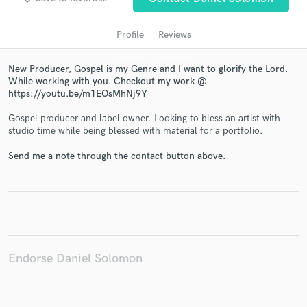
Profile
Reviews
New Producer, Gospel is my Genre and I want to glorify the Lord.
While working with you. Checkout my work @
https://youtu.be/m1EOsMhNj9Y
Gospel producer and label owner. Looking to bless an artist with
studio time while being blessed with material for a portfolio.
Get Free Proposals
Send me a note through the contact button above.
Contact pros directly with your project details
and receive handcrafted proposals and budgets
in a flash.
Endorse Daniel Solomon