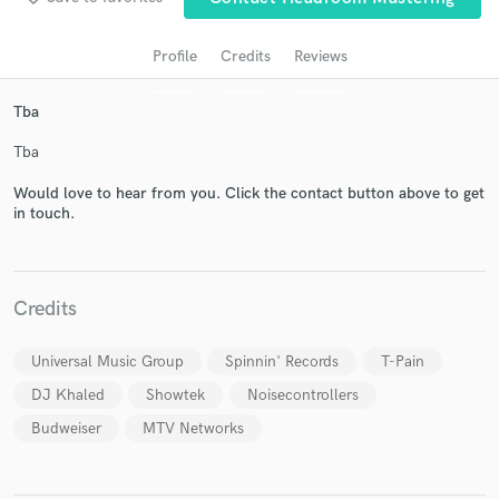
Profile
Credits
Reviews
Tba
Tba
Would love to hear from you. Click the contact button above to get
in touch.
Get Free Proposals
Contact pros directly with your project details
Credits
and receive handcrafted proposals and budgets
in a flash.
Universal Music Group
Spinnin' Records
T-Pain
DJ Khaled
Showtek
Noisecontrollers
Budweiser
MTV Networks