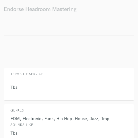
Endorse Headroom Mastering
Make Amazing Music
Fund and work on your project through our
secure platform. Payment is only released when
work is complete.
TERMS OF SERVICE
Tba
GENRES
EDM
Electronic
Funk
Hip Hop
House
Jazz
Trap
SOUNDS LIKE
Tba