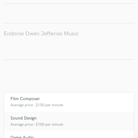
Make Amazing Music
Endorse Owen Jefferies Music
Fund and work on your project through our
secure platform. Payment is only released when
work is complete.
Film Composer
Average price - $150 per minute
Sound Design
Average price - $100 per minute
Game Audio