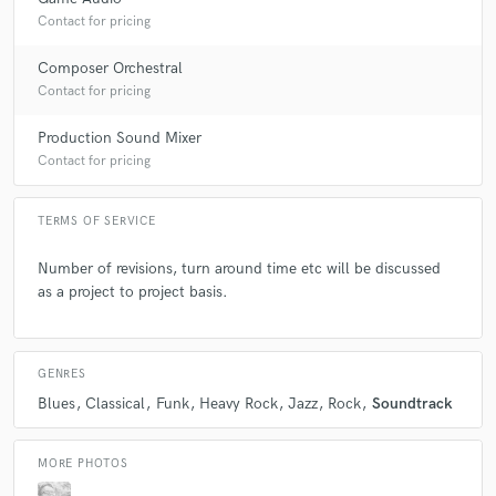
Contact for pricing
Composer Orchestral
Contact for pricing
Production Sound Mixer
Contact for pricing
TERMS OF SERVICE
Number of revisions, turn around time etc will be discussed
as a project to project basis.
GENRES
Blues
Classical
Funk
Heavy Rock
Jazz
Rock
Soundtrack
MORE PHOTOS