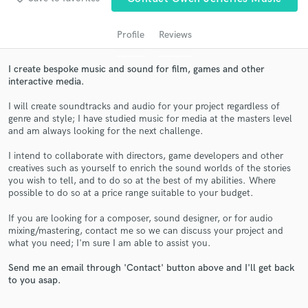
Profile
Reviews
I create bespoke music and sound for film, games and other
interactive media.
I will create soundtracks and audio for your project regardless of
genre and style; I have studied music for media at the masters level
and am always looking for the next challenge.
I intend to collaborate with directors, game developers and other
Get Free Proposals
creatives such as yourself to enrich the sound worlds of the stories
you wish to tell, and to do so at the best of my abilities. Where
Contact pros directly with your project details
possible to do so at a price range suitable to your budget.
and receive handcrafted proposals and budgets
in a flash.
If you are looking for a composer, sound designer, or for audio
mixing/mastering, contact me so we can discuss your project and
what you need; I'm sure I am able to assist you.
Send me an email through 'Contact' button above and I'll get back
to you asap.