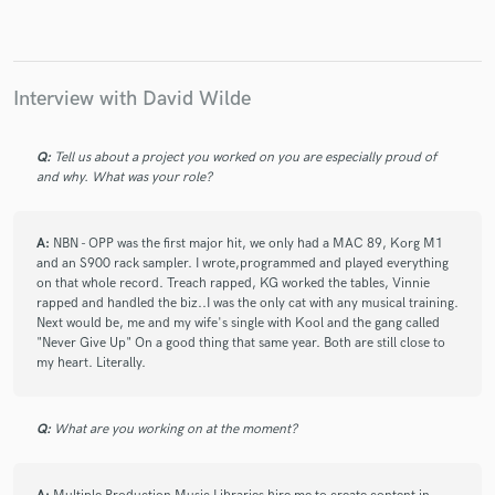
Naughty by Nature
Naughty by Nature
Luis "Perico" Ortíz
Jamie deRoy
Kathie Lee Gifford
Kathie Lee Gifford
Kathie Lee Gifford
Interview with David Wilde
Peter Davenport
Peter Davenport
Kathie Lee Gifford
Q:
Tell us about a project you worked on you are especially proud of
Kathie Lee Gifford
Kathie Lee Gifford
and why. What was your role?
Kathie Lee Gifford
The Jeff Tucker Extravaganza
The How Ya Doin'? Boys
Jeff Tucker
A:
NBN - OPP was the first major hit, we only had a MAC 89, Korg M1
The Ha Ya Doin' Boys
The Jeff Tucker Extravaganza
and an S900 rack sampler. I wrote,programmed and played everything
on that whole record. Treach rapped, KG worked the tables, Vinnie
The How Ya Doin'? Boys
Jeff Tucker
rapped and handled the biz..I was the only cat with any musical training.
Next would be, me and my wife's single with Kool and the gang called
The Ha Ya Doin' Boys
The Jeff Tucker Extravaganza
"Never Give Up" On a good thing that same year. Both are still close to
The How Ya Doin'? Boys
Jeff Tucker
my heart. Literally.
The Ha Ya Doin' Boys
Daryl Hall
Shabba Ranks
Jeanne Castle
Daryl Hall & John Oates
Q:
What are you working on at the moment?
Daryl Hall & John Oates
Daryl Hall
Daryl Hall