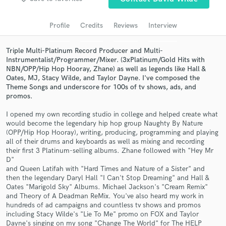
Search by credits or 'sounds like' and check out
audio samples and verified reviews of top pros.
Profile
Credits
Reviews
Interview
Triple Multi-Platinum Record Producer and Multi-
Instrumentalist/Programmer/Mixer. (3xPlatinum/Gold Hits with
NBN/OPP/Hip Hop Hooray, Zhane) as well as legends like Hall &
Oates, MJ, Stacy Wilde, and Taylor Dayne. I've composed the
Theme Songs and underscore for 100s of tv shows, ads, and
promos.
I opened my own recording studio in college and helped create what
would become the legendary hip hop group Naughty By Nature
(OPP/Hip Hop Hooray), writing, producing, programming and playing
Get Free Proposals
all of their drums and keyboards as well as mixing and recording
their first 3 Platinum-selling albums. Zhane followed with "Hey Mr
Contact pros directly with your project details
D"
and receive handcrafted proposals and budgets
and Queen Latifah with "Hard Times and Nature of a Sister" and
in a flash.
then the legendary Daryl Hall "I Can't Stop Dreaming" and Hall &
Oates "Marigold Sky" Albums. Michael Jackson's "Cream Remix"
and Theory of A Deadman ReMix. You've also heard my work in
hundreds of ad campaigns and countless tv shows and promos
including Stacy Wilde's "Lie To Me" promo on FOX and Taylor
Dayne's singing on my song "Change The World" for The HELP