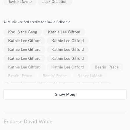
Taylor Dayne
Jazz Coalition
AllMusic verified credits for David Bellochio
Kool & the Gang
Kathie Lee Gifford
Kathie Lee Gifford
Kathie Lee Gifford
Kathie Lee Gifford
Kathie Lee Gifford
Kathie Lee Gifford
Kathie Lee Gifford
Kathie Lee Gifford
Kathie Lee Gifford
Bearin' Peace
Bearin' Peace
Bearin' Peace
Nancy LaMott
Mason Strauss & the Music Makers
Nancy LaMott
Naughty by Nature
Daryl Hall & John Oates
Daryl Hall & John Oates
Kathie Lee Gifford
The Coalition
Daryl Hall & John Oates
Daryl Hall & John Oates
Daryl Hall & John Oates
Endorse David Wilde
Daryl Hall & John Oates
Daryl Hall & John Oates