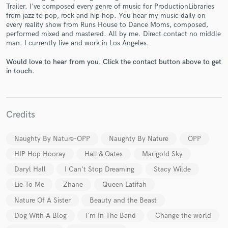
Trailer. I've composed every genre of music for ProductionLibraries
from jazz to pop, rock and hip hop. You hear my music daily on
every reality show from Runs House to Dance Moms, composed,
performed mixed and mastered. All by me. Direct contact no middle
man. I currently live and work in Los Angeles.
Would love to hear from you. Click the contact button above to get
Make Amazing Music
in touch.
Fund and work on your project through our
secure platform. Payment is only released when
work is complete.
Credits
Naughty By Nature-OPP
Naughty By Nature
OPP
HIP Hop Hooray
Hall & Oates
Marigold Sky
Daryl Hall
I Can't Stop Dreaming
Stacy Wilde
Lie To Me
Zhane
Queen Latifah
Nature Of A Sister
Beauty and the Beast
Dog With A Blog
I'm In The Band
Change the world