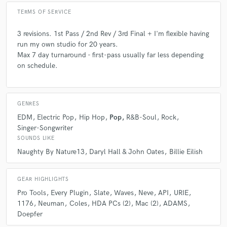
A:
That anyone can do it.
TERMS OF SERVICE
Q:
What questions do you ask prospective clients?
3 revisions. 1st Pass / 2nd Rev / 3rd Final + I'm flexible having
run my own studio for 20 years.
Max 7 day turnaround - first-pass usually far less depending
A:
Send me an mp3 of their song in its demo form, send me refs (3) of
on schedule.
what you're shooting for.
Q:
What advice do you have for a customer looking to hire a provider
GENRES
like you?
EDM
Electric Pop
Hip Hop
Pop
R&B-Soul
Rock
Singer-Songwriter
SOUNDS LIKE
A:
Check out their work. I have a source audio site with over 6k pieces
of music and a www.wildewestmusic.com site with an enormous amount
Naughty By Nature13
Daryl Hall & John Oates
Billie Eilish
of work including tons of ad and tv promos. Don't just go by what they
say they can do but what they can and have actually done. Talk is cheap.
In LA there are a lot of hustlers.
GEAR HIGHLIGHTS
Pro Tools
Every Plugin
Slate
Waves
Neve
API
URIE
1176
Neuman
Coles
HDA PCs (2)
Mac (2)
ADAMS
Q:
If you were on a desert island and could take just 5 pieces of gear,
Doepfer
what would they be?