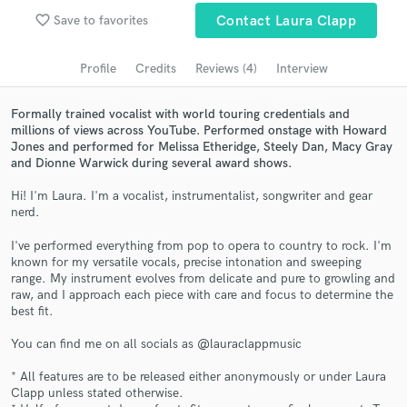
Browse Curated Pros
favorite_border
Save to favorites
Contact Laura Clapp
Search by credits or 'sounds like' and check out
audio samples and verified reviews of top pros.
Profile
Credits
Reviews (4)
Interview
Formally trained vocalist with world touring credentials and
millions of views across YouTube. Performed onstage with Howard
Jones and performed for Melissa Etheridge, Steely Dan, Macy Gray
and Dionne Warwick during several award shows.
Hi! I'm Laura. I'm a vocalist, instrumentalist, songwriter and gear
nerd.
I've performed everything from pop to opera to country to rock. I'm
known for my versatile vocals, precise intonation and sweeping
Get Free Proposals
range. My instrument evolves from delicate and pure to growling and
raw, and I approach each piece with care and focus to determine the
Contact pros directly with your project details
best fit.
and receive handcrafted proposals and budgets
in a flash.
You can find me on all socials as @lauraclappmusic
* All features are to be released either anonymously or under Laura
Clapp unless stated otherwise.