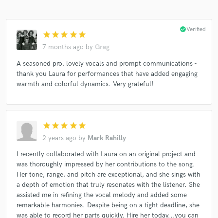
check_circle
Verified
star
star
star
star
star
7 months ago
by
Greg
A seasoned pro, lovely vocals and prompt communications -
thank you Laura for performances that have added engaging
warmth and colorful dynamics. Very grateful!
star
star
star
star
star
2 years ago
by
Mark Rahilly
I recently collaborated with Laura on an original project and
was thoroughly impressed by her contributions to the song.
Her tone, range, and pitch are exceptional, and she sings with
a depth of emotion that truly resonates with the listener. She
assisted me in refining the vocal melody and added some
remarkable harmonies. Despite being on a tight deadline, she
was able to record her parts quickly. Hire her today...you can