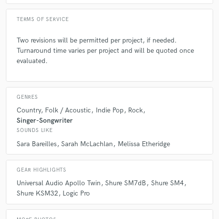
Q:
What questions do you ask prospective clients?
TERMS OF SERVICE
Two revisions will be permitted per project, if needed.
A:
1. What are your goals for this track/project? 2. How much input do
Turnaround time varies per project and will be quoted once
you want to have in the creation? 3. What genre are you aiming for? 4.
evaluated.
What is your timeline?
Q:
What advice do you have for a customer looking to hire a provider
GENRES
like you?
Country
Folk / Acoustic
Indie Pop
Rock
Singer-Songwriter
SOUNDS LIKE
A:
My advice if you are hiring me is to have a clear vision in mind for
what you want to accomplish as well as a budget that supports you goal.
Sara Bareilles
Sarah McLachlan
Melissa Etheridge
GEAR HIGHLIGHTS
Q:
If you were on a desert island and could take just 5 pieces of gear,
what would they be?
Universal Audio Apollo Twin
Shure SM7dB
Shure SM4
Shure KSM32
Logic Pro
A:
Shure MV7+, MacBook Pro, Shure SRH1540 headphones, my