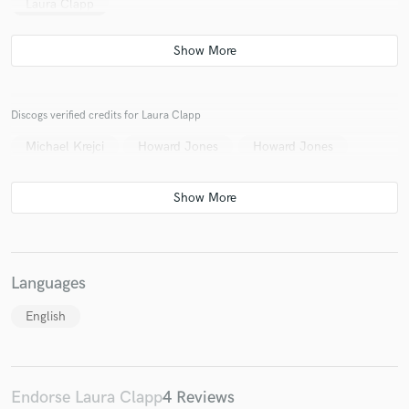
Laura Clapp
Discogs verified credits for Laura Clapp
Michael Krejci
Howard Jones
Howard Jones
Languages
English
Endorse Laura Clapp
4 Reviews