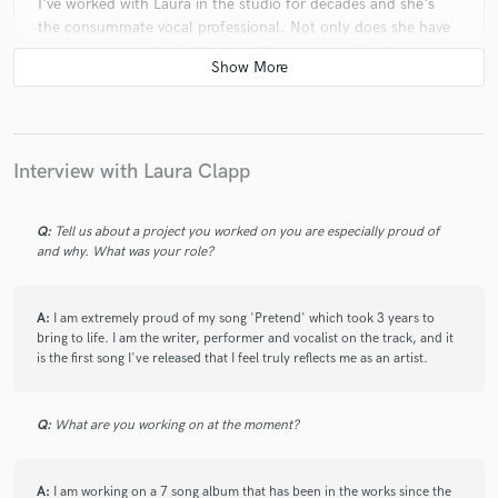
I've worked with Laura in the studio for decades and she's
the consummate vocal professional. Not only does she have
an exceptional voice but she has the elusive ability to come
from inside your song so that the listener immediately feels
the emotional connection that you, as the writer, are trying to
convey. She's as good as they come.
Interview with Laura Clapp
Q:
Tell us about a project you worked on you are especially proud of
and why. What was your role?
A:
I am extremely proud of my song 'Pretend' which took 3 years to
bring to life. I am the writer, performer and vocalist on the track, and it
is the first song I've released that I feel truly reflects me as an artist.
Q:
What are you working on at the moment?
A:
I am working on a 7 song album that has been in the works since the