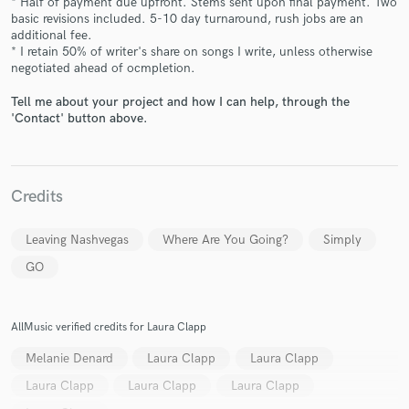
* Half of payment due upfront. Stems sent upon final payment. Two
basic revisions included. 5-10 day turnaround, rush jobs are an
additional fee.
* I retain 50% of writer's share on songs I write, unless otherwise
negotiated ahead of ocmpletion.
Tell me about your project and how I can help, through the
'Contact' button above.
Make Amazing Music
Fund and work on your project through our
Credits
secure platform. Payment is only released when
work is complete.
Leaving Nashvegas
Where Are You Going?
Simply
GO
AllMusic verified credits for Laura Clapp
Melanie Denard
Laura Clapp
Laura Clapp
Laura Clapp
Laura Clapp
Laura Clapp