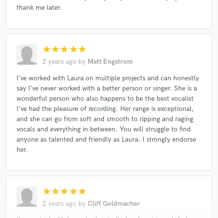
thank me later.
star
star
star
star
star
2 years ago
by
Matt Engstrom
I've worked with Laura on multiple projects and can honestly
say I've never worked with a better person or singer. She is a
wonderful person who also happens to be the best vocalist
I've had the pleasure of recording. Her range is exceptional,
and she can go from soft and smooth to ripping and raging
vocals and everything in between. You will struggle to find
anyone as talented and friendly as Laura. I strongly endorse
her.
star
star
star
star
star
2 years ago
by
Cliff Goldmacher