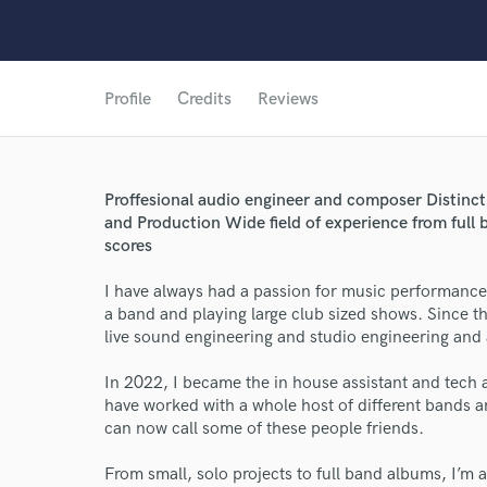
Profile
Credits
Reviews
Proffesional audio engineer and composer Distinc
and Production Wide field of experience from full 
scores
I have always had a passion for music performance 
a band and playing large club sized shows. Since t
live sound engineering and studio engineering and 
In 2022, I became the in house assistant and tech
have worked with a whole host of different bands and
can now call some of these people friends.
World-c
From small, solo projects to full band albums, I’m 