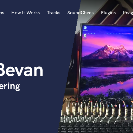
bs
How It Works
Tracks
SoundCheck
Plugins
Imag
A
Accordion
Acoustic Guitar
B
-Bevan
Bagpipe
Banjo
Bass Electric
ering
Bass Fretless
Bassoon
Bass Upright
Beat Makers
ners
Boom Operator
C
Cello