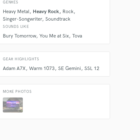
GENRES
Heavy Metal
Heavy Rock
Rock
Singer-Songwriter
Soundtrack
SOUNDS LIKE
Bury Tomorrow
You Me at Six
Tova
GEAR HIGHLIGHTS
Adam A7X
Warm 1073
SE Gemini
SSL 12
MORE PHOTOS