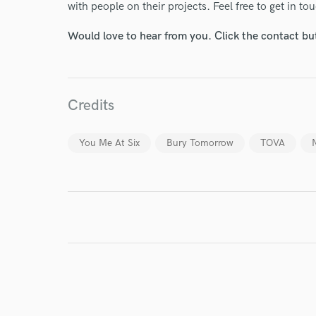
with people on their projects. Feel free to get in t
Endor
Would love to hear from you. Click the contact bu
Your Rati
Credits
You Me At Six
Bury Tomorrow
TOVA
I conf
work for,
Browse Curate
Search by credits or '
and check out audio 
verified reviews of 