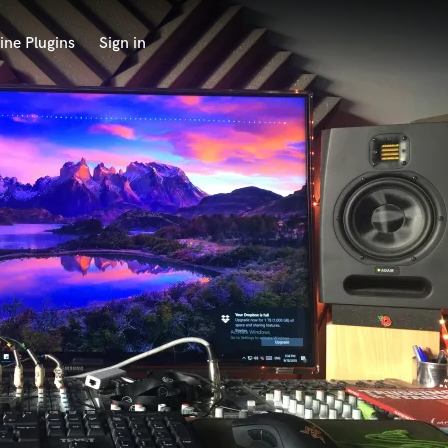
ine Plugins
Sign in