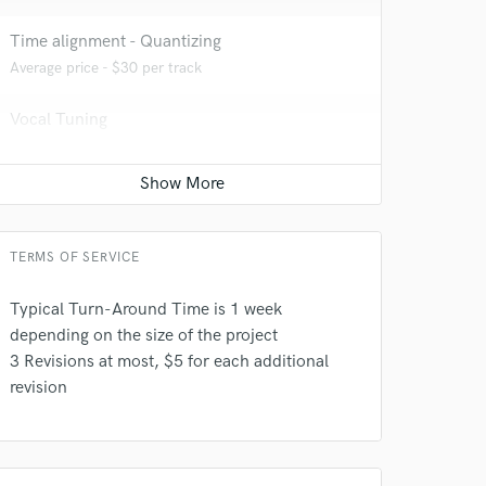
Time alignment - Quantizing
Average price - $30 per track
Vocal Tuning
Average price - $30 per track
Post Mixing
Average price - $50 per minute
TERMS OF SERVICE
 do not
Typical Turn-Around Time is 1 week
Amazing Music
depending on the size of the project
3 Revisions at most, $5 for each additional
rsement
work on your project
revision
our secure platform.
s only released when
k is complete.