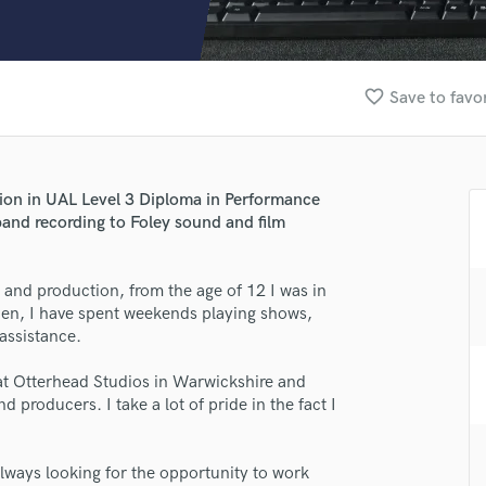
Clarinet
Classical Guitar
Composer Orchestral
D
favorite_border
Save to favo
Dialogue Editing
Dobro
Dolby Atmos & Immersive Audio
E
tion in UAL Level 3 Diploma in Performance
Editing
band recording to Foley sound and film
Electric Guitar
F
and production, from the age of 12 I was in
Fiddle
hen, I have spent weekends playing shows,
Film Composers
assistance.
Flutes
French Horn
 at Otterhead Studios in Warwickshire and
Full Instrumental Productions
 producers. I take a lot of pride in the fact I
G
lass music and production talent
Game Audio
always looking for the opportunity to work
Ghost Producers