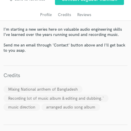
Profile
Credits
Reviews
I’m starting a new series here on valuable audio engineering skills
I’ve learned over the years running sound and recording music.
Send me an email through 'Contact' button above and I'll get back
to you asap.
Get Free Proposals
Contact pros directly with your project details
Credits
and receive handcrafted proposals and budgets
in a flash.
Mixing National anthem of Bangladesh
Recording lot of music album & editing and dubbing.`
music direction
arranged audio song album