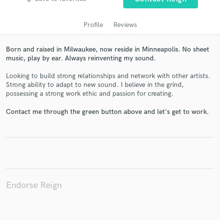
Profile
Reviews
Born and raised in Milwaukee, now reside in Minneapolis. No sheet
music, play by ear. Always reinventing my sound.
Looking to build strong relationships and network with other artists.
Strong ability to adapt to new sound. I believe in the grind,
possessing a strong work ethic and passion for creating.
Get Free Proposals
Contact me through the green button above and let's get to work.
Contact pros directly with your project details
and receive handcrafted proposals and budgets
in a flash.
Endorse Reign