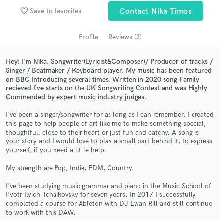
Search by credits or 'sounds like' and check out
favorite_border
Save to favorites
Contact Nika Timos
audio samples and verified reviews of top pros.
Profile
Reviews (2)
Hey! I'm Nika. Songwriter(Lyricist&Composer)/ Producer of tracks /
Singer / Beatmaker / Keyboard player. My music has been featured
on BBC Introducing several times. Written in 2020 song Family
recieved five starts on the UK Songwriting Contest and was Highly
Commended by expert music industry judges.
I've been a singer/songwriter for as long as I can remember. I created
this page to help people of art like me to make something special,
Get Free Proposals
thoughtful, close to their heart or just fun and catchy. A song is
your story and I would love to play a small part behind it, to express
Contact pros directly with your project details
yourself, if you need a little help.
and receive handcrafted proposals and budgets
My strength are Pop, Indie, EDM, Country.
in a flash.
I've been studying music grammar and piano in the Music School of
Pyotr Ilyich Tchaikovsky for seven years. In 2017 I successfully
completed a course for Ableton with DJ Ewan Rill and still continue
to work with this DAW.