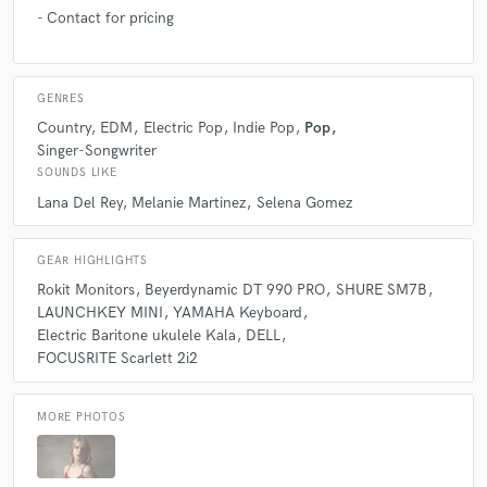
- Contact for pricing
GENRES
Country
EDM
Electric Pop
Indie Pop
Pop
Singer-Songwriter
SOUNDS LIKE
Lana Del Rey
Melanie Martinez
Selena Gomez
GEAR HIGHLIGHTS
Rokit Monitors
Beyerdynamic DT 990 PRO
SHURE SM7B
LAUNCHKEY MINI
YAMAHA Keyboard
Electric Baritone ukulele Kala
DELL
FOCUSRITE Scarlett 2i2
MORE PHOTOS