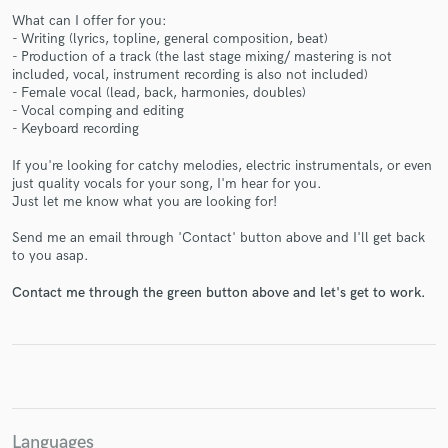
What can I offer for you:
- Writing (lyrics, topline, general composition, beat)
- Production of a track (the last stage mixing/ mastering is not
included, vocal, instrument recording is also not included)
- Female vocal (lead, back, harmonies, doubles)
- Vocal comping and editing
- Keyboard recording
Make Amazing Music
If you're looking for catchy melodies, electric instrumentals, or even
Fund and work on your project through our
just quality vocals for your song, I'm hear for you.
secure platform. Payment is only released when
Just let me know what you are looking for!
work is complete.
Send me an email through 'Contact' button above and I'll get back
to you asap.
Contact me through the green button above and let's get to work.
Languages