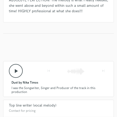
ABSOLUTE PERFECTION! The melody is what I really needed,
she went above and beyond within such a small amount of
time! HIGHLY professional at what she does!!!
play_arrow
skip_previous
skip_next
Dust by Nika Timos
I was the Songwriter, Singer and Producer of the track in this
production
Top line writer (vocal melody)
Contact for pricing