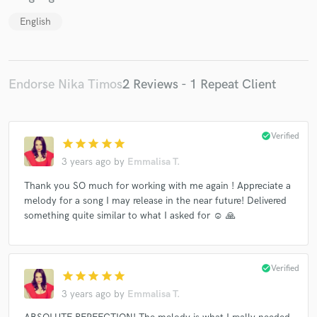
English
Endorse Nika Timos
2 Reviews - 1 Repeat Client
check_circle
Verified
star
star
star
star
star
3 years ago
by
Emmalisa T.
Thank you SO much for working with me again ! Appreciate a
melody for a song I may release in the near future! Delivered
something quite similar to what I asked for ☺️ 🙏
check_circle
Verified
star
star
star
star
star
3 years ago
by
Emmalisa T.