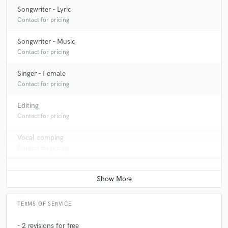
Songwriter - Lyric
Contact for pricing
Songwriter - Music
Contact for pricing
Singer - Female
Contact for pricing
Editing
Contact for pricing
Vocal comping
Contact for pricing
TERMS OF SERVICE
- 2 revisions for free