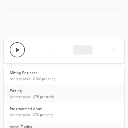
Make Amazing Music
Fund and work on your project through our
secure platform. Payment is only released when
work is complete.
play_arrow
skip_previous
skip_next
Mixing Engineer
Average price - $100 per song
Editing
Average price - $75 per track
Programmed drum
Average price - $70 per song
Vocal Tuning