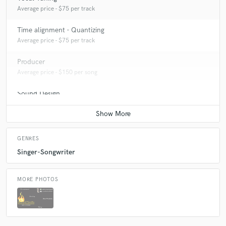
Average price - $75 per track
Time alignment - Quantizing
Average price - $75 per track
Producer
Average price - $150 per song
Sound Design
Average price - $100 per minute
GENRES
Singer-Songwriter
MORE PHOTOS