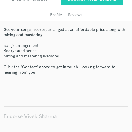
Profile
Reviews
Get your songs, scores, arranged at an affordable price along with
mixing and mastering.
Songs arrangement
Background scores
Mixing and mastering (Remote)
Click the 'Contact' above to get in touch. Looking forward to
Get Free Proposals
hearing from you.
Contact pros directly with your project details
and receive handcrafted proposals and budgets
in a flash.
Endorse Vivek Sharma