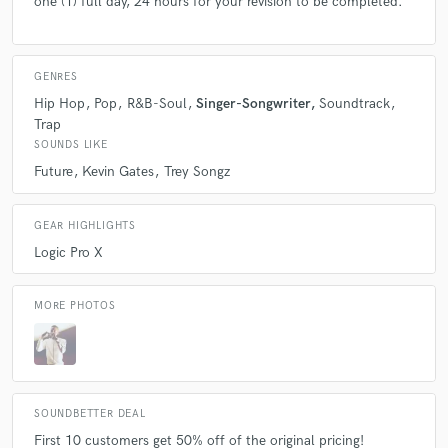
one (1) full day, 24 hours for your revision to be completed.
GENRES
Hip Hop
Pop
R&B-Soul
Singer-Songwriter
Soundtrack
Trap
SOUNDS LIKE
Future
Kevin Gates
Trey Songz
GEAR HIGHLIGHTS
Logic Pro X
MORE PHOTOS
SOUNDBETTER DEAL
First 10 customers get 50% off of the original pricing!