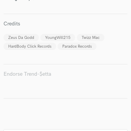
Credits
Make Amazing Music
Zeus Da Godd
YoungWill215
Twizz Mac
Fund and work on your project through our
secure platform. Payment is only released when
HardBody Click Records
Paradox Records
work is complete.
Endorse Trend-$etta