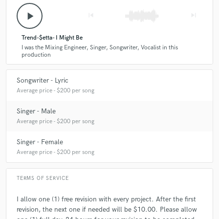
play_arrow
skip_previous
skip_next
Trend-$etta- I Might Be
I was the Mixing Engineer, Singer, Songwriter, Vocalist in this
production
Songwriter - Lyric
Average price - $200 per song
Singer - Male
Average price - $200 per song
Singer - Female
Average price - $200 per song
TERMS OF SERVICE
I allow one (1) free revision with every project. After the first
revision, the next one if needed will be $10.00. Please allow