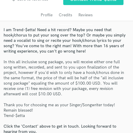
audio samples and verified reviews of top pros.
Profile
Credits
Reviews
I am Trend-$etta! Need a hit record? Maybe you need that
hook/chorus to put your song over the top? Or maybe you simply
need a vocalist to sing or recite your hook/chorus lyrics to your
song? You've come to the right man! With more than 16 years of
writing experience, you can't go wrong here!
In this all inclusive song package, you will receive either one full
song written, recorded, and sent to you upon finalization of the
Get Free Proposals
project, however if you'd wish to only have a hook/chorus done in
the same format, the price of that will be half of the "all inclusive
Contact pros directly with your project details
song package" equaling the amount of $100.00 USD. You will
and receive handcrafted proposals and budgets
receive one (1) free revision with your package, every revision
in a flash.
afterward will cost $10.00 USD.
Thank you for choosing me as your Singer/Songwriter today!
Remain blessed!
Trend-$etta
Click the 'Contact' above to get in touch. Looking forward to
hearing from you.