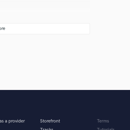
isten with fresh ears.
 was perfect for my rock project. Her
et the feeling I wanted for my song.
iginal soundtrack compositions.
n't wait to work with her again for my
 to nail the feeling of what the client wants for
as a provider
Storefront
Terms
es automatically.
Tracks
Tutorials