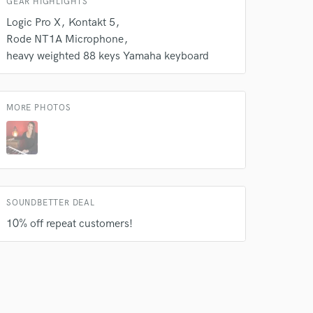
GEAR HIGHLIGHTS
Logic Pro X
Kontakt 5
Rode NT1A Microphone
heavy weighted 88 keys Yamaha keyboard
MORE PHOTOS
 do not
Amazing Music
rsement
work on your project
our secure platform.
SOUNDBETTER DEAL
s only released when
10% off repeat customers!
k is complete.