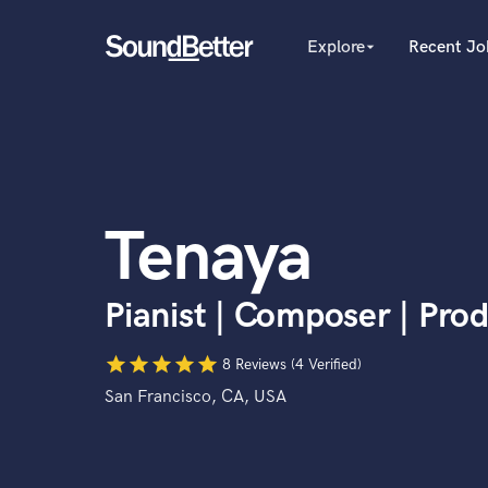
Explore
Recent Jo
arrow_drop_down
Explore
Recent Jobs
Producers
Tracks
Female Singers
Male Singers
SoundCheck
Mixing Engineers
Plugins
Tenaya
Songwriters
Imagine Plugins
Beat Makers
Mastering Engineers
Sign In
Pianist | Composer | Pro
Session Musicians
Sign Up
Songwriter music
star
star
star
star
star
Ghost Producers
8 Reviews (4 Verified)
Topliners
San Francisco, CA, USA
Spotify Canvas Desig