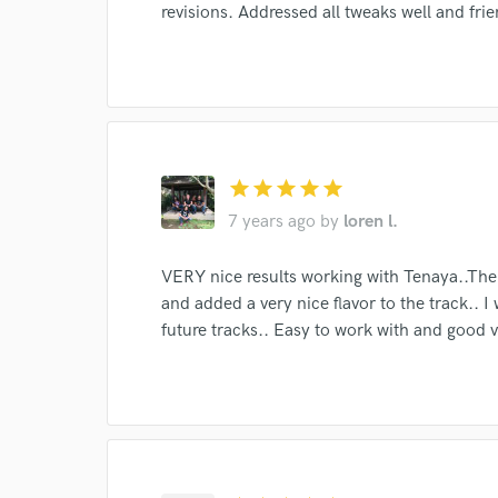
revisions. Addressed all tweaks well and frie
star
star
star
star
star
I conf
work for,
7 years ago
by
loren l.
Browse Curate
VERY nice results working with Tenaya..The
Search by credits or '
and added a very nice flavor to the track.. I w
and check out audio 
future tracks.. Easy to work with and good v
verified reviews of 