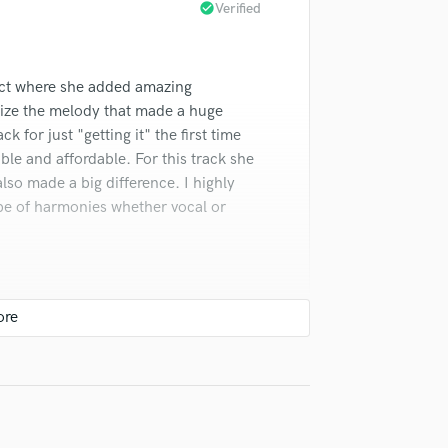
check_circle
Verified
Violin
Vocal Comping
Vocal Tuning
ect where she added amazing
Y
You Tube Cover Recording
ize the melody that made a huge
k for just "getting it" the first time
e and affordable. For this track she
so made a big difference. I highly
pe of harmonies whether vocal or
check_circle
Verified