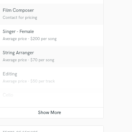
Film Composer
Contact for pricing
Singer - Female
Average price - $200 per song
String Arranger
Average price - $70 per song
Editing
Average price - $50 per track
Cello
Average price - $70 per song
Classical Guitar
Average price - $70 per song