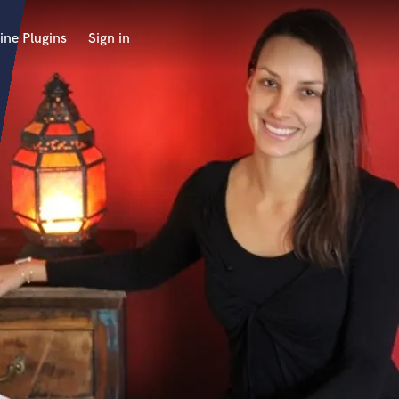
ine Plugins
Sign in