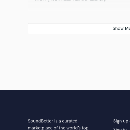
industry.
Q:
Can you share one music production tip?
A:
Listen to your body, take breaks when needed and l
star
star
star
star
star
8 years ago
by
Loren
Q:
What type of music do you usually work on?
Tenaya has an original, heartfelt tone which
improvs were on point and she was able to g
A:
I generally work on folk, rock, soulful r&b and or
Her passion for her work is undeniable. I ca
next project!
Q:
What's your strongest skill?
A:
I believe my strongest skill, on piano, is being able
SoundBetter is a curated
Sign up 
their project and for vocals, being able hear harmoni
marketplace of the world’s top
Sign in