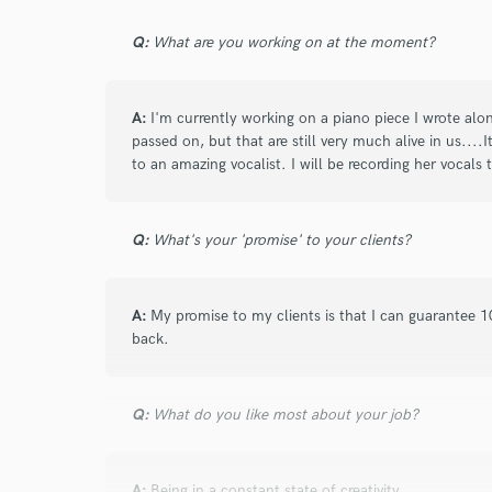
Tenaya is the best! Incredibly easy to work w
Q:
What are you working on at the moment?
timelines. I had a lot going on and she work
which was awesome. LOVE the music she c
A:
I'm currently working on a piano piece I wrote alo
passed on, but that are still very much alive in us....
to an amazing vocalist. I will be recording her vocals
Q:
What's your 'promise' to your clients?
star
star
star
star
star
8 years ago
by
Taylor Barefoot
A:
My promise to my clients is that I can guarantee 1
As a producer who has had experience recor
back.
vocalist and on piano, I can 1000% attest no
detail, flexibility, range and easygoing coope
Q:
What do you like most about your job?
ability to surprise you with a classically trai
of emotional energy needed to really make s
secret now) weapon for making tracks stand
A:
Being in a constant state of creativity.