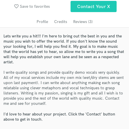
Search by credits or 'sounds like' and check out
favorite_border
Save to favorites
Contact Your X
audio samples and verified reviews of top pros.
Profile
Credits
Reviews (3)
Lets write you a hit!!! I'm here to bring out the best in you and the
music you wish to offer the world. If you don't know the sound
your looking for, I will help you find it. My goal is to make music
that the world has yet to hear, so allow me to write you a song that
will help you establish your own lane and be seen as a respected
artist.
I write quality songs and provide quality demo vocals very quickly.
Get Free Proposals
All of my vocal services include my own mix (wet/dry stems are sent
upon last payment). I can write about anything making each song
Contact pros directly with your project details
relatable using clever metaphors and vocal techniques to grasp
and receive handcrafted proposals and budgets
listeners. Writing is my passion, singing is my gift and all I wish is to
in a flash.
provide you and the rest of the world with quality music. Contact
me and see for yourself.
I'd love to hear about your project. Click the 'Contact' button
above to get in touch.