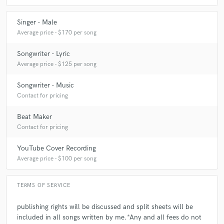
Singer - Male
Average price - $170 per song
Songwriter - Lyric
Average price - $125 per song
Songwriter - Music
Contact for pricing
Beat Maker
Contact for pricing
YouTube Cover Recording
Average price - $100 per song
TERMS OF SERVICE
publishing rights will be discussed and split sheets will be
included in all songs written by me.*Any and all fees do not