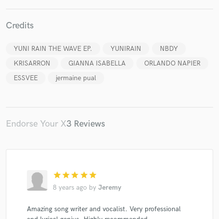
Credits
YUNI RAIN THE WAVE EP.
YUNIRAIN
NBDY
Make Amazing Music
KRISARRON
GIANNA ISABELLA
ORLANDO NAPIER
Fund and work on your project through our
ESSVEE
jermaine pual
secure platform. Payment is only released when
work is complete.
Endorse Your X
3 Reviews
star
star
star
star
star
8 years ago
by
Jeremy
Amazing song writer and vocalist. Very professional