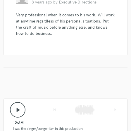
8 years ago
by
Executive Directions
Very professional when it comes to his work. Will work
at anytime regardless of his personal situations. Put
the craft of music before anything else, and knows
how to do business.
play_arrow
skip_previous
skip_next
12:AM
I was the singer/songwriter in this production