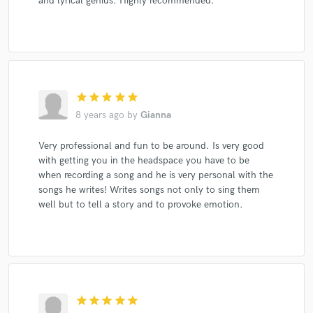
and lyrical genius. Highly recommended.
star
star
star
star
star
8 years ago
by
Gianna
Very professional and fun to be around. Is very good
with getting you in the headspace you have to be
when recording a song and he is very personal with the
songs he writes! Writes songs not only to sing them
well but to tell a story and to provoke emotion.
star
star
star
star
star