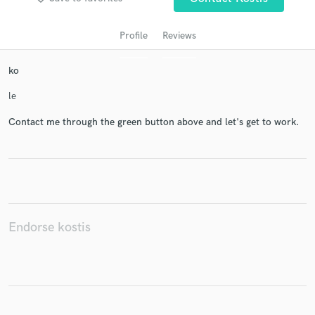
Profile
Reviews
ko
le
Contact me through the green button above and let's get to work.
Get Free Proposals
Contact pros directly with your project details
and receive handcrafted proposals and budgets
in a flash.
Endorse kostis