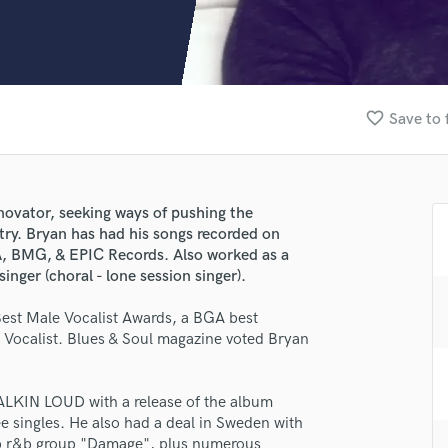
Clarinet
Classical Guitar
Composer Orchestral
D
Dialogue Editing
favorite_border
Save to 
Dobro
Dolby Atmos & Immersive Audio
E
Editing
novator, seeking ways of pushing the
Electric Guitar
stry. Bryan has had his songs recorded on
F
MG, & EPIC Records. Also worked as a
Fiddle
inger (choral - lone session singer).
Film Composers
Best Male Vocalist Awards, a BGA best
Flutes
Vocalist. Blues & Soul magazine voted Bryan
French Horn
Full Instrumental Productions
G
LKIN LOUD with a release of the album
Game Audio
ee singles. He also had a deal in Sweden with
lass music and production talent
Ghost Producers
op r&b group "Damage", plus numerous