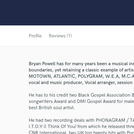
Profile
Reviews (1)
Bryan Powell has for many years been a musical in
boundaries, yet retaining a classic example of arti
MOTOWN, ATLANTIC, POLYGRAM, W.E.A, M.C.A, B
vocal and music producer, Vocal arranger, session s
He has to his credit two Black Gospel Association 
songwriters Award and DMI Gospel Award for male 
best British soul artist.
He had two recording deals with PHONAGRAM / TA
I.T.O.Y (I Think Of You) from which he released thr
World-c
CNR International. two UK top twenty hits with P