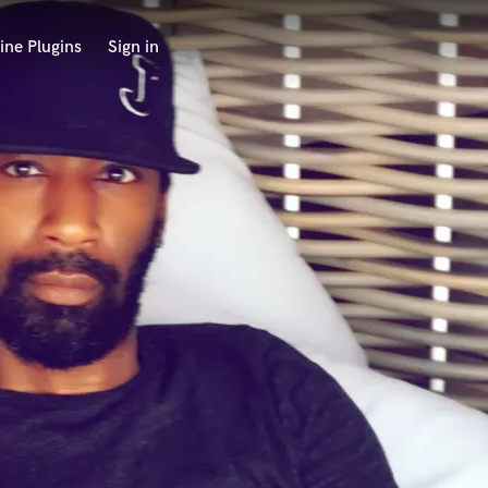
ine Plugins
Sign in