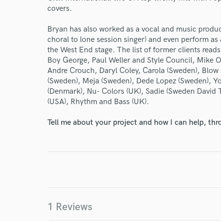
covers.
Endor
Bryan has also worked as a vocal and music produce
choral to lone session singer) and even perform as 
Your Rati
the West End stage. The list of former clients read
Boy George, Paul Weller and Style Council, Mike Ol
Andre Crouch, Daryl Coley, Carola (Sweden), Blo
(Sweden), Meja (Sweden), Dede Lopez (Sweden), Y
(Denmark), Nu- Colors (UK), Sadie (Sweden David T
(USA), Rhythm and Bass (UK).
Tell me about your project and how I can help, th
I conf
work for,
Browse Curate
Search by credits or '
and check out audio 
1 Reviews
verified reviews of 