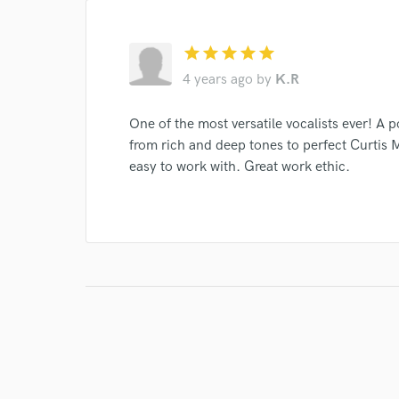
star
star
star
star
star
4 years ago
by
K.R
One of the most versatile vocalists ever! A p
from rich and deep tones to perfect Curtis M
easy to work with. Great work ethic.