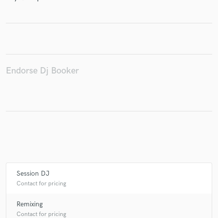
Make Amazing Music
Fund and work on your project through our
Endorse Dj Booker
secure platform. Payment is only released when
work is complete.
Session DJ
Contact for pricing
Remixing
Contact for pricing