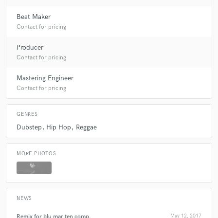
Beat Maker
Contact for pricing
Producer
Contact for pricing
Mastering Engineer
Contact for pricing
GENRES
Dubstep
Hip Hop
Reggae
MORE PHOTOS
NEWS
Remix for blu mar ten comp.
May 12, 2017