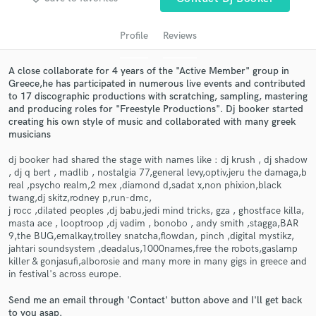
Profile
Reviews
A close collaborate for 4 years of the "Active Member" group in
Greece,he has participated in numerous live events and contributed
to 17 discographic productions with scratching, sampling, mastering
and producing roles for "Freestyle Productions". Dj booker started
creating his own style of music and collaborated with many greek
musicians
dj booker had shared the stage with names like : dj krush , dj shadow
Get Free Proposals
, dj q bert , madlib , nostalgia 77,general levy,optiv,jeru the damaga,b
real ,psycho realm,2 mex ,diamond d,sadat x,non phixion,black
Contact pros directly with your project details
twang,dj skitz,rodney p,run-dmc,
and receive handcrafted proposals and budgets
j rocc ,dilated peoples ,dj babu,jedi mind tricks, gza , ghostface killa,
in a flash.
masta ace , looptroop ,dj vadim , bonobo , andy smith ,stagga,BAR
9,the BUG,emalkay,trolley snatcha,flowdan, pinch ,digital mystikz,
jahtari soundsystem ,deadalus,1000names,free the robots,gaslamp
killer & gonjasufi,alborosie and many more in many gigs in greece and
in festival's across europe.
Send me an email through 'Contact' button above and I'll get back
to you asap.