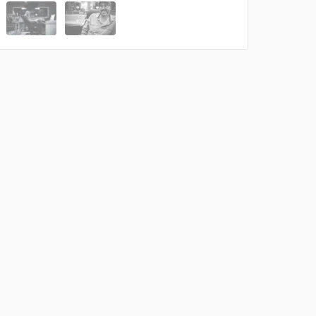
 at your