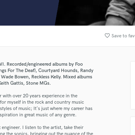
Clarinet
Classical Guitar
Composer Orchestral
D
Dialogue Editing
favorite_border
Save to fav
Dobro
Dolby Atmos & Immersive Audio
E
Editing
 WI. Recorded/engineered albums by Foo
Electric Guitar
Songs For The Deaf), Courtyard Hounds, Randy
F
s, Wade Bowen, Reckless Kelly. Mixed albums
Fiddle
eith Gattis, Stone MGs.
Film Composers
 with over 20 years experience in the
Flutes
e for myself in the rock and country music
French Horn
 styles of music; It's just where my career has
Full Instrumental Productions
spiration in great music of any genre.
G
Game Audio
ngineer. I listen to the artist, take their
Ghost Producers
ng the sonics, bringing out the nuance of the