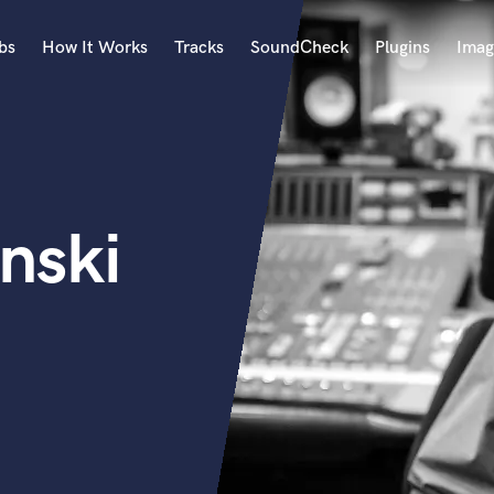
bs
How It Works
Tracks
SoundCheck
Plugins
Imag
A
Accordion
Acoustic Guitar
B
nski
Bagpipe
Banjo
Bass Electric
Bass Fretless
Bassoon
Bass Upright
Beat Makers
ners
Boom Operator
C
Cello