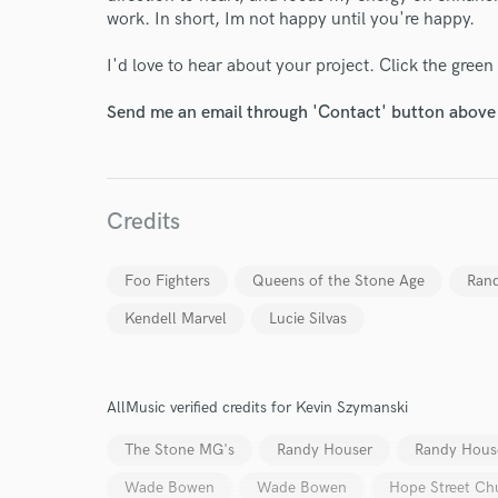
work. In short, Im not happy until you're happy.
I'd love to hear about your project. Click the green
Send me an email through 'Contact' button above a
Credits
Foo Fighters
Queens of the Stone Age
Ran
Kendell Marvel
Lucie Silvas
AllMusic verified credits for Kevin Szymanski
The Stone MG's
Randy Houser
Randy Hous
Wade Bowen
Wade Bowen
Hope Street Ch