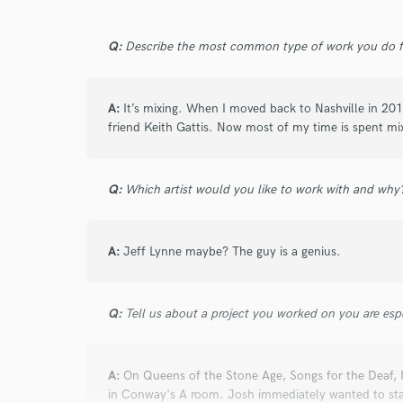
Q:
Describe the most common type of work you do fo
A:
It’s mixing. When I moved back to Nashville in 201
friend Keith Gattis. Now most of my time is spent mi
Q:
Which artist would you like to work with and why
A:
Jeff Lynne maybe? The guy is a genius.
Q:
Tell us about a project you worked on you are esp
A:
On Queens of the Stone Age, Songs for the Deaf, 
in Conway's A room. Josh immediately wanted to star