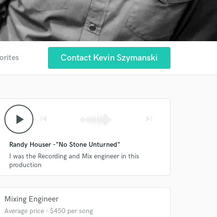
Contact Kevin Szymanski
orites
play_arrow
skip_previous
skip_next
Randy Houser -"No Stone Unturned"
I was the Recording and Mix engineer in this
production
Mixing Engineer
Average price - $450 per song