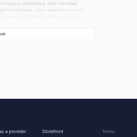
 mixing or overdubbing, while I recorded
nger than planned, Adam needed to leave on
 continue guitar overdubs and vocals. That
 as one of the great rock records of our time.
igital sounds great. A lot of times digital is
th have their place.
 you? What's your answer?
song. And they’re right to ask that. I have to
 would disrespect the artist if I took on
as a provider
Storefront
Terms