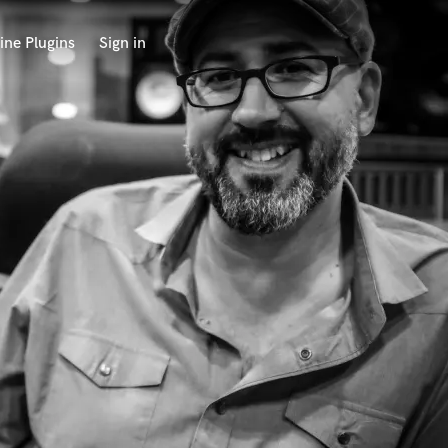
ine Plugins
Sign in