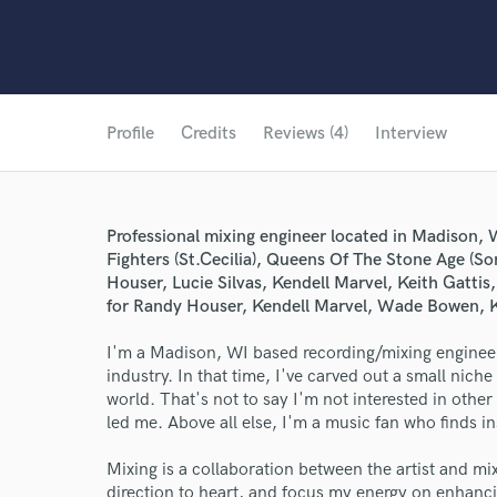
Profile
Credits
Reviews (4)
Interview
Professional mixing engineer located in Madison,
Fighters (St.Cecilia), Queens Of The Stone Age (
Houser, Lucie Silvas, Kendell Marvel, Keith Gatti
for Randy Houser, Kendell Marvel, Wade Bowen, K
I'm a Madison, WI based recording/mixing engineer
industry. In that time, I've carved out a small nich
world. That's not to say I'm not interested in other
led me. Above all else, I'm a music fan who finds in
Mixing is a collaboration between the artist and mix e
direction to heart, and focus my energy on enhanci