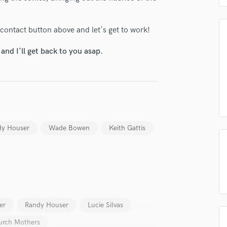
H
Harmonica
 contact button above and let's get to work!
Harp
Horns
nd I'll get back to you asap.
K
Keyboards Synths
L
Live Drum Tracks
Live Sound
M
dy Houser
Wade Bowen
Keith Gattis
Mandolin
Mastering Engineers
Mixing Engineers
O
Oboe
P
Pedal Steel
er
Randy Houser
Lucie Silvas
Percussion
urch Mothers
Piano