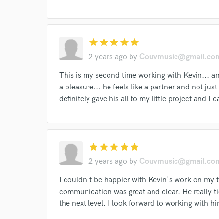
Keith Gattis
Keith Gattis
American Hi-Fi
Cory Morrow
Cory Morrow
Korn
Ash
star
star
star
star
star
Anita Baker
Anita Baker
Nancy Wilson
2 years ago
by
Couvmusic@gmail.co
Waylon Payne
Vendetta Red
Christina Agui
This is my second time working with Kevin... a
Gordon Goodwin's Big Phat Band
Korn
Lee
a pleasure... he feels like a partner and not ju
I conf
Christina Aguilera
Korn
Korn
Jim Bri
definitely gave his all to my little project and I
work for,
Delbert McClinton
Jim Brickman
Tantric
Browse Curate
Full Devil Jacket
The Warren Brothers
Matc
Search by credits or '
and check out audio 
Matchbox Twenty
Matchbox Twenty
Wynon
star
star
star
star
star
verified reviews of 
Faith Hill
The Imperials
Nanci Griffith
2 years ago
by
Couvmusic@gmail.co
Glad
Vibe Tribe
Vibe Tribe
The Kings
I couldn't be happier with Kevin's work on my t
communication was great and clear. He really ti
Bret Michaels
Barenaked Ladies
Karen Gold
the next level. I look forward to working with h
Ben Tankard
Faw Celebration Choir
Rachel