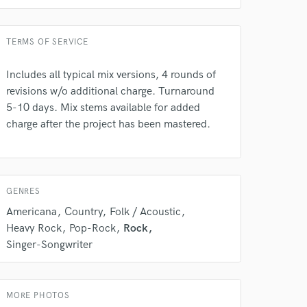
TERMS OF SERVICE
Includes all typical mix versions, 4 rounds of
revisions w/o additional charge. Turnaround
5-10 days. Mix stems available for added
charge after the project has been mastered.
GENRES
Americana
Country
Folk / Acoustic
Heavy Rock
Pop-Rock
Rock
Singer-Songwriter
MORE PHOTOS