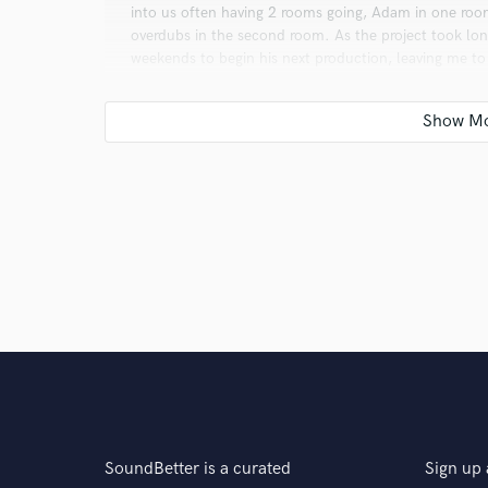
into us often having 2 rooms going, Adam in one room
overdubs in the second room. As the project took lo
weekends to begin his next production, leaving me to
record to me, and to many rock music fans, stands out
Q:
Analog or digital and why?
A:
It depends on what it serves. Analog sounds great. D
more practical. I use them both regularly and they bo
Q:
What questions do customers most commonly ask
A:
It usually centers around whether or not I like the 
feel good about the song before I can move forward. It
something that I didn’t like.
SoundBetter is a curated
Sign up 