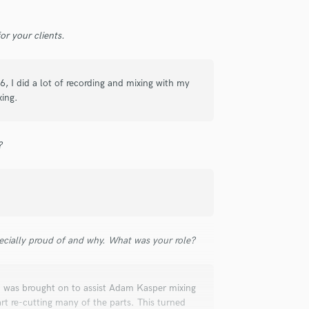
r your clients.
6, I did a lot of recording and mixing with my
xing.
?
ecially proud of and why. What was your role?
I was brought on to assist Adam Kasper mixing
t re-cutting many of the parts. This turned