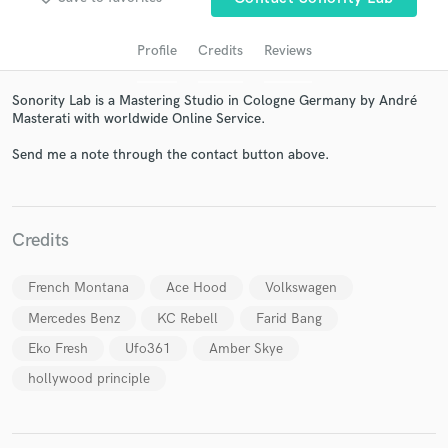
Profile
Credits
Reviews
Sonority Lab is a Mastering Studio in Cologne Germany by André
Masterati with worldwide Online Service.
Send me a note through the contact button above.
Get Free Proposals
Credits
Contact pros directly with your project details
and receive handcrafted proposals and budgets
French Montana
Ace Hood
Volkswagen
in a flash.
Mercedes Benz
KC Rebell
Farid Bang
Eko Fresh
Ufo361
Amber Skye
hollywood principle