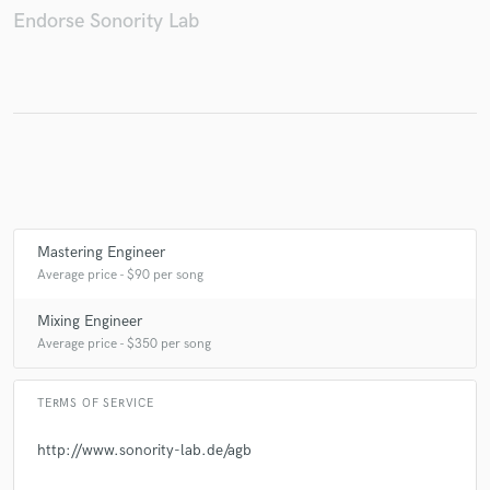
Endorse Sonority Lab
Make Amazing Music
Fund and work on your project through our
secure platform. Payment is only released when
work is complete.
Mastering Engineer
Average price - $90 per song
Mixing Engineer
Average price - $350 per song
TERMS OF SERVICE
http://www.sonority-lab.de/agb