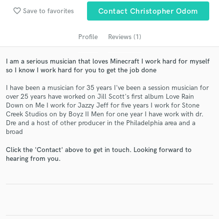
favorite_border
Save to favorites
Contact Christopher Odom
Profile
Reviews (1)
I am a serious musician that loves Minecraft I work hard for myself
so I know I work hard for you to get the job done
I have been a musician for 35 years I've been a session musician for
over 25 years have worked on Jill Scott's first album Love Rain
Down on Me I work for Jazzy Jeff for five years I work for Stone
Get Free Proposals
Creek Studios on by Boyz II Men for one year I have work with dr.
Dre and a host of other producer in the Philadelphia area and a
Contact pros directly with your project details
broad
and receive handcrafted proposals and budgets
in a flash.
Click the 'Contact' above to get in touch. Looking forward to
hearing from you.