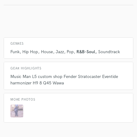
GENRES
Funk
Hip Hop
House
Jazz
Pop
R&B-Soul
Soundtrack
GEAR HIGHLIGHTS
Music Man L5 custom shop Fender Stratocaster Eventide
harmonizer H9 8 Q45 Wawa
MORE PHOTOS