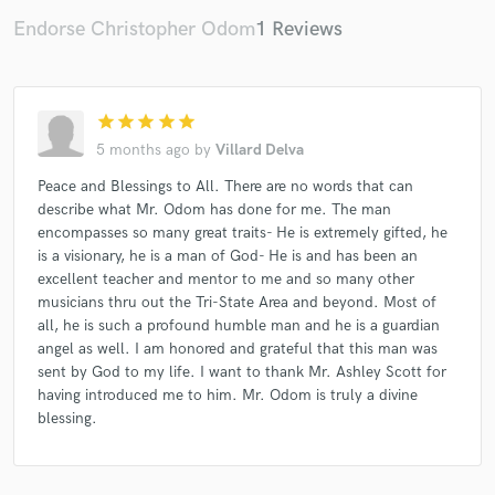
Endorse Christopher Odom
1 Reviews
Make Amazing Music
star
star
star
star
star
Fund and work on your project through our
5 months ago
by
Villard Delva
secure platform. Payment is only released when
work is complete.
Peace and Blessings to All. There are no words that can
describe what Mr. Odom has done for me. The man
encompasses so many great traits- He is extremely gifted, he
is a visionary, he is a man of God- He is and has been an
excellent teacher and mentor to me and so many other
musicians thru out the Tri-State Area and beyond. Most of
all, he is such a profound humble man and he is a guardian
angel as well. I am honored and grateful that this man was
sent by God to my life. I want to thank Mr. Ashley Scott for
having introduced me to him. Mr. Odom is truly a divine
blessing.