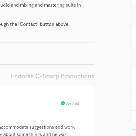
H
Studio and mixing and mastering suite in
Harmonica
Harp
rough the 'Contact' button above.
Horns
K
Keyboards Synths
L
Live Drum Tracks
Live Sound
M
Endorse C-Sharp Productions
Mandolin
Mastering Engineers
Mixing Engineers
O
check_circle
Verified
Oboe
P
Pedal Steel
to accommodate suggestions and work
Percussion
cky about some things and he was
Piano