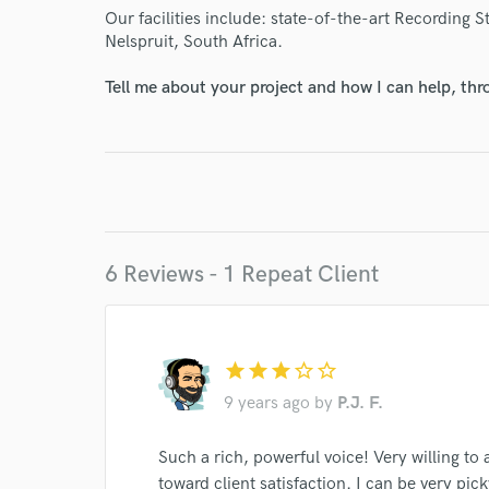
Our facilities include: state-of-the-art Recording 
Nelspruit, South Africa.
Tell me about your project and how I can help, th
6 Reviews - 1 Repeat Client
star
star
star
star_border
star_border
9 years ago
by
P.J. F.
Such a rich, powerful voice! Very willing 
toward client satisfaction. I can be very pi