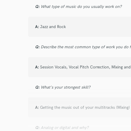
John Michael Roch
Q:
What type of music do you usually work on?
Los Angeles, California
A:
Jazz and Rock
Q:
Describe the most common type of work you do fo
star
star
star
star
star
11 years ago
by
John R.
A:
Session Vocals, Vocal Pitch Correction, Mixing an
Amazing vocalist... the tracks came out as p
to work with... will work with again, I hope.
Q:
What's your strongest skill?
A:
Getting the music out of your multitracks (Mixing)
Q:
Analog or digital and why?