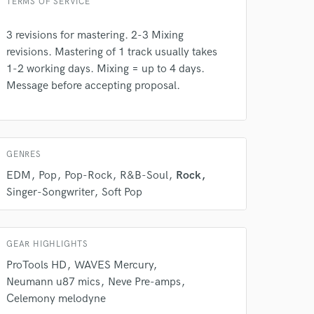
TERMS OF SERVICE
3 revisions for mastering. 2-3 Mixing
revisions. Mastering of 1 track usually takes
 at your
1-2 working days. Mixing = up to 4 days.
Message before accepting proposal.
GENRES
EDM
Pop
Pop-Rock
R&B-Soul
Rock
Singer-Songwriter
Soft Pop
GEAR HIGHLIGHTS
ProTools HD
WAVES Mercury
 do not
Neumann u87 mics
Neve Pre-amps
Celemony melodyne
Amazing Music