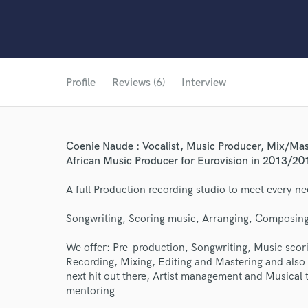
Profile
Reviews (6)
Interview
Coenie Naude : Vocalist, Music Producer, Mix/Mas
African Music Producer for Eurovision in 2013/20
A full Production recording studio to meet every ne
Songwriting, Scoring music, Arranging, Composing
We offer: Pre-production, Songwriting, Music sco
Recording, Mixing, Editing and Mastering and also 
next hit out there, Artist management and Musical t
mentoring