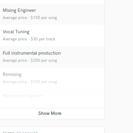
Mixing Engineer
Average price - $150 per song
Vocal Tuning
Average price - $30 per track
Full instrumental production
Average price - $250 per song
Remixing
Average price - $150 per song
Mastering Engineer
Average price - $50 per song
Vocal comping
Average price - $30 per track