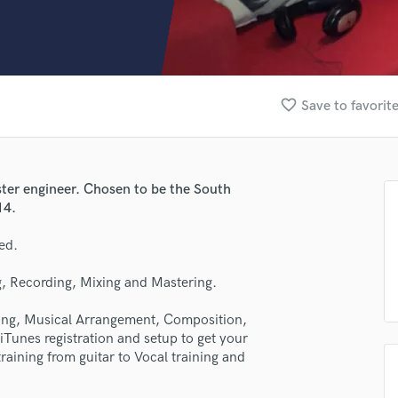
Clarinet
Classical Guitar
Composer Orchestral
D
Dialogue Editing
favorite_border
Save to favorit
Dobro
Dolby Atmos & Immersive Audio
E
Editing
ter engineer. Chosen to be the South
Electric Guitar
14.
F
Fiddle
ed.
Film Composers
, Recording, Mixing and Mastering.
Flutes
French Horn
ring, Musical Arrangement, Composition,
Full Instrumental Productions
iTunes registration and setup to get your
G
raining from guitar to Vocal training and
Game Audio
Ghost Producers