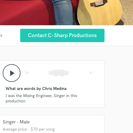
Contact C-Sharp Productions
es
play_arrow
skip_previous
skip_next
What are words by Chris Medina
I was the Mixing Engineer, Singer in this
production
Singer - Male
Average price - $70 per song