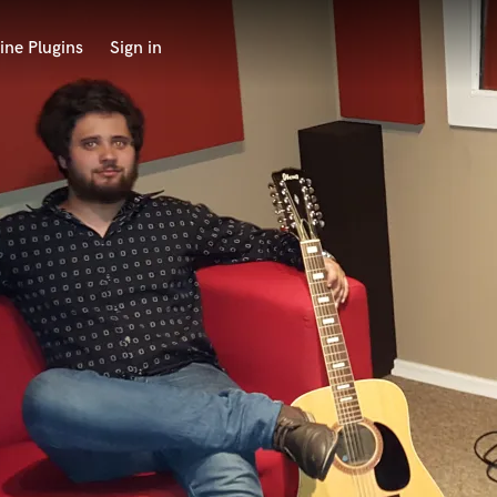
ine Plugins
Sign in