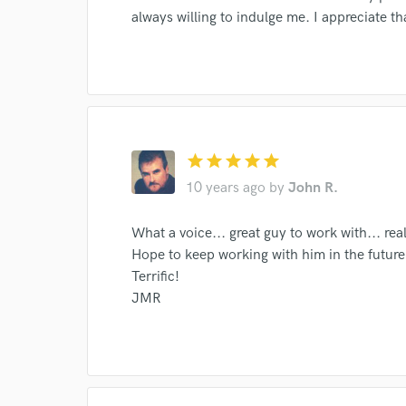
always willing to indulge me. I appreciate t
World-c
Endor
star
star
star
star
star
Your Rati
10 years ago
by
John R.
What a voice... great guy to work with... re
Hope to keep working with him in the future
Terrific!
JMR
I conf
work for,
Browse Curate