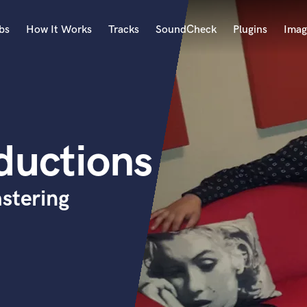
bs
How It Works
Tracks
SoundCheck
Plugins
Imag
A
Accordion
Acoustic Guitar
B
ductions
Bagpipe
Banjo
Bass Electric
stering
Bass Fretless
Bassoon
Bass Upright
Beat Makers
ners
Boom Operator
C
Cello