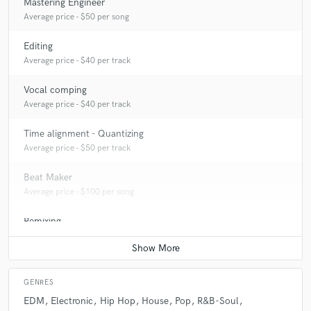
Mastering Engineer
Average price - $50 per song
Editing
Average price - $40 per track
Vocal comping
Average price - $40 per track
Time alignment - Quantizing
Average price - $50 per track
Beat Maker
Average price - $100 per song
Remixing
Average price - $100 per song
GENRES
EDM
Electronic
Hip Hop
House
Pop
R&B-Soul