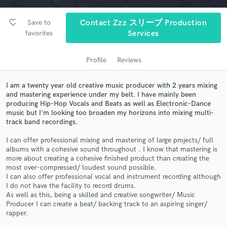
favorite_border
Save to
Contact Zzz スリープ Production
favorites
Services
Profile
Reviews
I am a twenty year old creative music producer with 2 years mixing
and mastering experience under my belt. I have mainly been
producing Hip-Hop Vocals and Beats as well as Electronic-Dance
music but I'm looking too broaden my horizons into mixing multi-
Get Free Proposals
track band recordings.
Contact pros directly with your project details
I can offer professional mixing and mastering of large projects/ full
and receive handcrafted proposals and budgets
albums with a cohesive sound throughout . I know that mastering is
in a flash.
more about creating a cohesive finished product than creating the
most over-compressed/ loudest sound possible.
I can also offer professional vocal and instrument recording although
I do not have the facility to record drums.
As well as this, being a skilled and creative songwriter/ Music
Producer I can create a beat/ backing track to an aspiring singer/
rapper.