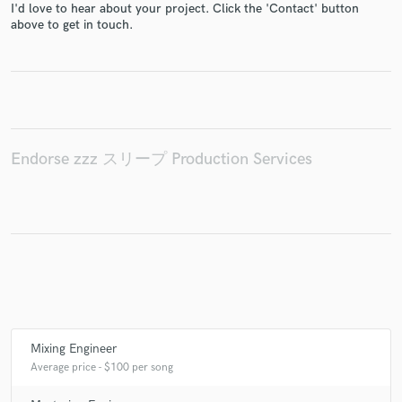
I'd love to hear about your project. Click the 'Contact' button
above to get in touch.
Make Amazing Music
Fund and work on your project through our
secure platform. Payment is only released when
work is complete.
Endorse zzz スリープ Production Services
Mixing Engineer
Average price - $100 per song