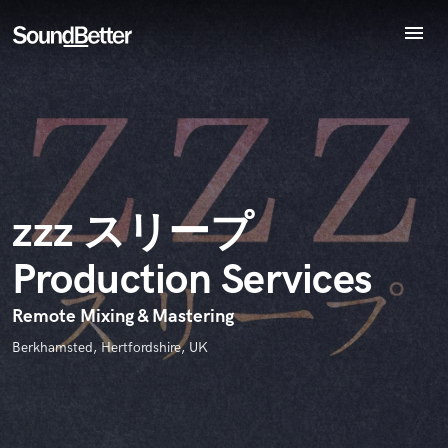
menu
Explore
Endorse zzz スリープ Production Services
Recent Jobs
World-class music and production talent
star_border
star_border
star_border
star_border
star_border
Your Rating:
Tracks
at your fingertips
SoundCheck
Plugins
Imagine Plugins
zzz スリープ
Sign In
Production Services
Sign Up
I confirm that the information submitted here is true and
accurate. I confirm that I do not work for, am not in competition
Remote Mixing & Mastering
with and am not related to this service provider.
Berkhamsted, Hertfordshire, UK
Submit Endorsement
Browse Curated Pros
Search by credits or 'sounds like' and check out
audio samples and verified reviews of top pros.