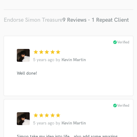
Endorse Simon Treasure
9 Reviews - 1 Repeat Client
check_circle
Verified
star
star
star
star
star
5 years ago
by
Kevin Martin
Well done!
check_circle
Verified
star
star
star
star
star
5 years ago
by
Kevin Martin
Simon take my idea into life，also add some amazing