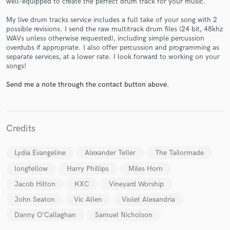
well-equipped to create the perfect drum track for your music.
My live drum tracks service includes a full take of your song with 2
possible revisions. I send the raw multitrack drum files (24 bit, 48khz
WAVs unless otherwise requested), including simple percussion
overdubs if appropriate. I also offer percussion and programming as
separate services, at a lower rate. I look forward to working on your
songs!
Make Amazing Music
Send me a note through the contact button above.
Fund and work on your project through our
secure platform. Payment is only released when
work is complete.
Credits
Lydia Evangeline
Alexander Teller
The Tailormade
longfellow
Harry Phillips
Miles Horn
Jacob Hilton
KXC
Vineyard Worship
John Seaton
Vic Allen
Violet Alexandria
Danny O'Callaghan
Samuel Nicholson