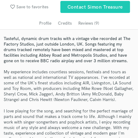
Search by credits or 'sounds like' and check out
favorite_border
Save to favorites
Contact Simon Treasure
audio samples and verified reviews of top pros.
Profile
Credits
Reviews (9)
Tasteful, dynamic drum tracks with a vintage vibe recorded at The
Factory Studios, just outside London, UK. Songs featuring my
drums tracked remotely have been mixed and mastered at top
facilities including Abbey Road and Metropolis Studios, and have
gone on to receive BBC radio airplay and over 3 million streams.
My experience includes countless sessions, festivals and tours as
well as national and international TV appearances. I've recorded at
Get Free Proposals
some of the UK's finest studios including AIR, Livingston, LA Sound
and Toy Room, with producers including Mike Rowe (Noel Gallagher,
Contact pros directly with your project details
Sheryl Crow, Mick Jagger), Andy Britton (Amy McDonald, Baby
Strange) and Chris Hewitt (Newton Faulkner, Calvin Harris).
and receive handcrafted proposals and budgets
in a flash.
I love playing for the song, and searching for the perfect marriage of
parts and sound that makes a track come to life. Although I mainly
work with singer-songwriters and pop/rock artists, I enjoy recording
music of any style and always welcome a new challenge. With my
taste, experience and collection of vintage and modern gear I'm