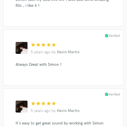
fills，i like it！
check_circle
Verified
star
star
star
star
star
5 years ago
by
Kevin Martin
Always Great with Simon！
check_circle
Verified
star
star
star
star
star
5 years ago
by
Kevin Martin
It's easy to get great sound by working with Simon