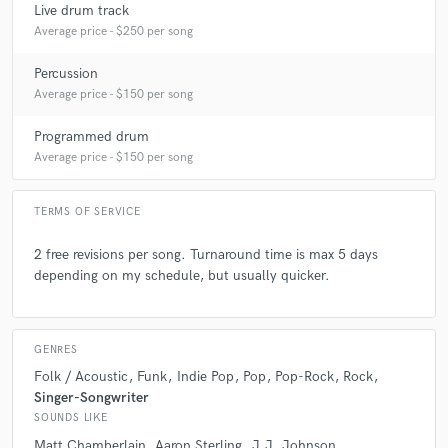
Live drum track
Average price - $250 per song
Percussion
Average price - $150 per song
check_circle
Verified
star
star
star
star
star
Programmed drum
Average price - $150 per song
5 years ago
by
Jacopo F.
I had the pleasure of working with Simon. Incredible
TERMS OF SERVICE
drummer, with great taste and sound knowledge.
Looking forward to working with him again!
2 free revisions per song. Turnaround time is max 5 days
depending on my schedule, but usually quicker.
GENRES
Folk / Acoustic
Funk
Indie Pop
Pop
Pop-Rock
Rock
star
star
star
star
star
Singer-Songwriter
5 years ago
by
Astonbass
SOUNDS LIKE
Matt Chamberlain
Aaron Sterling
J.J. Johnson