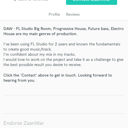
Profile
Reviews
DAW - FL Studio Big Room, Progressive House, Future bass, Electro
House are my main genres of production.
I've been using FL Studio for 2 years and known the fundamentals
to create good music/track.
I'm confident about my mix in my tracks.
I would love to work on the project and take it as a challenge to give
the best possible result you desire to receive.
Get Free Proposals
Click the 'Contact' above to get in touch. Looking forward to
Contact pros directly with your project details
hearing from you.
and receive handcrafted proposals and budgets
in a flash.
Endorse ZaanWar