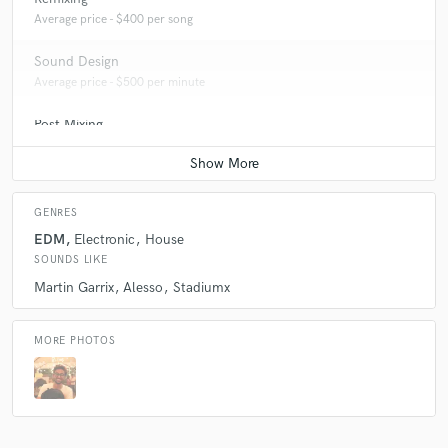
Average price - $400 per song
Sound Design
Average price - $500 per minute
Post Mixing
Average price - $200 per minute
GENRES
EDM
Electronic
House
SOUNDS LIKE
Martin Garrix
Alesso
Stadiumx
MORE PHOTOS