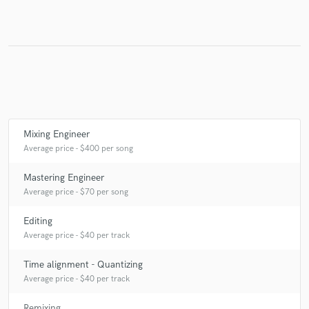
Make Amazing Music
Fund and work on your project through our
secure platform. Payment is only released when
work is complete.
Mixing Engineer
Average price - $400 per song
Mastering Engineer
Average price - $70 per song
Editing
Average price - $40 per track
Time alignment - Quantizing
Average price - $40 per track
Remixing