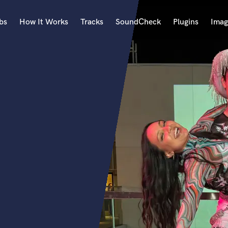
bs
How It Works
Tracks
SoundCheck
Plugins
Imag
A
Accordion
Acoustic Guitar
B
Bagpipe
Banjo
Bass Electric
Bass Fretless
Bassoon
Bass Upright
Beat Makers
ners
Boom Operator
C
Cello