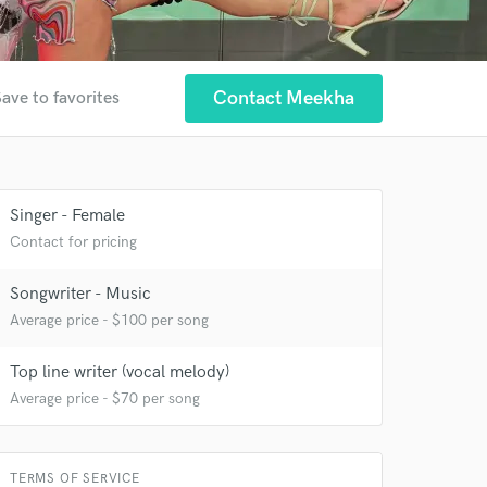
Contact Meekha
ave to favorites
Singer - Female
 at your
Contact for pricing
Songwriter - Music
Average price - $100 per song
Top line writer (vocal melody)
Average price - $70 per song
TERMS OF SERVICE