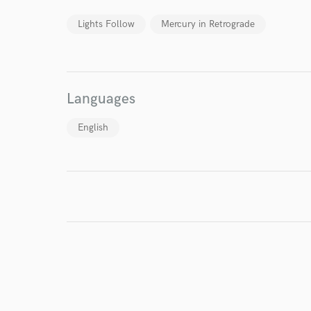
Lights Follow
Mercury in Retrograde
I conf
work for,
Browse Curate
Languages
Search by credits or '
and check out audio 
English
verified reviews of 