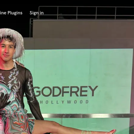
ine Plugins
Sign in