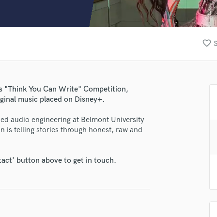
Clarinet
Classical Guitar
Composer Orchestral
D
favorite_border
S
Dialogue Editing
Dobro
Dolby Atmos & Immersive Audio
E
's "Think You Can Write" Competition,
Editing
iginal music placed on Disney+.
lass music and production talent
Electric Guitar
died audio engineering at Belmont University
F
fingertips
is telling stories through honest, raw and
Fiddle
se Meekha
Film Composers
Flutes
star_border
star_border
star_border
star_border
star_border
ng:
tact' button above to get in touch.
French Horn
Full Instrumental Productions
G
Game Audio
Ghost Producers