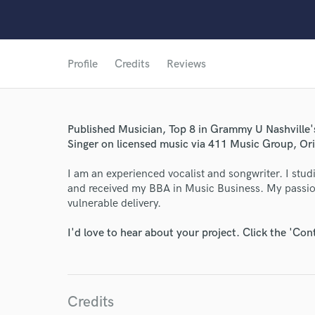
Profile
Credits
Reviews
Published Musician, Top 8 in Grammy U Nashville
Singer on licensed music via 411 Music Group, Or
World-c
I am an experienced vocalist and songwriter. I stu
and received my BBA in Music Business. My passion 
Endor
vulnerable delivery.
Your Rati
I'd love to hear about your project. Click the 'Con
Credits