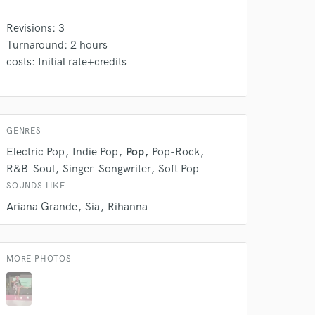
Revisions: 3
Turnaround: 2 hours
 do not
costs: Initial rate+credits
Amazing Music
rsement
work on your project
our secure platform.
GENRES
s only released when
Electric Pop
Indie Pop
Pop
Pop-Rock
k is complete.
R&B-Soul
Singer-Songwriter
Soft Pop
SOUNDS LIKE
Ariana Grande
Sia
Rihanna
MORE PHOTOS