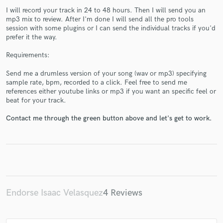
I will record your track in 24 to 48 hours. Then I will send you an
mp3 mix to review. After I'm done I will send all the pro tools
session with some plugins or I can send the individual tracks if you'd
prefer it the way.
Requirements:
Make Amazing Music
Send me a drumless version of your song (wav or mp3) specifying
Fund and work on your project through our
sample rate, bpm, recorded to a click. Feel free to send me
secure platform. Payment is only released when
references either youtube links or mp3 if you want an specific feel or
work is complete.
beat for your track.
Contact me through the green button above and let's get to work.
Endorse Isaac Velasquez
4 Reviews