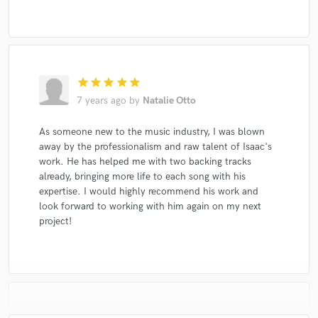
star
star
star
star
star
7 years ago
by
Natalie Otto
As someone new to the music industry, I was blown
away by the professionalism and raw talent of Isaac's
work. He has helped me with two backing tracks
already, bringing more life to each song with his
expertise. I would highly recommend his work and
look forward to working with him again on my next
project!