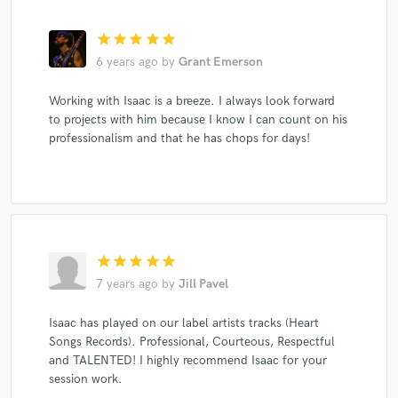
star
star
star
star
star
6 years ago
by
Grant Emerson
Working with Isaac is a breeze. I always look forward
to projects with him because I know I can count on his
professionalism and that he has chops for days!
star
star
star
star
star
7 years ago
by
Jill Pavel
Isaac has played on our label artists tracks (Heart
Songs Records). Professional, Courteous, Respectful
and TALENTED! I highly recommend Isaac for your
session work.