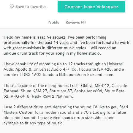
Search by credits or 'sounds like' and check out
favorite_border
Save to favorites
Contact Isaac Velasquez
audio samples and verified reviews of top pros.
Profile
Reviews (4)
Hello my name is Isaac Velasquez. I've been performing
professionally for the past 14 years and I've been fortunate to work
with great musicians in different music styles. I will record an
unique drum track for your song in my home studio.
I have capability of recording up to 12 tracks through an Universal
Audio Apollo 8, Universal Audio 4-710d, Focusrite ISA 428, and a
couple of DBX 160X to add a little punch on kick and snare.
Get Free Proposals
These are some of the microphones I use: Oktava Mk-012, Cascade
Contact pros directly with your project details
Fathead, Shure KSM 27, Shure sm 57, Senheiser e604, Shure Beta
and receive handcrafted proposals and budgets
52, AKG c418, Nady RSM 2 Platinum.
in a flash.
I use 2 different drum sets depending the sound I'd like to get. Pearl
Masters Custom for a modern sound and a 70's Ludwig for a fatter
old school sound. I have varied snares drum sizes /shells and
cymbals to fit any type of music.