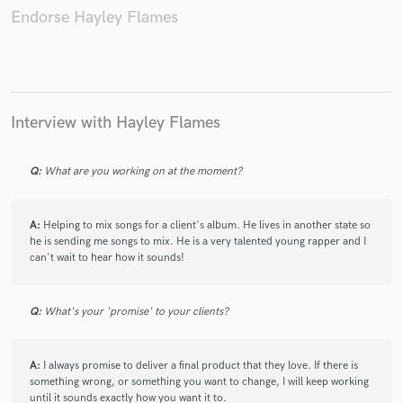
Endorse Hayley Flames
Make Amazing Music
Interview with Hayley Flames
Fund and work on your project through our
secure platform. Payment is only released when
work is complete.
Q:
What are you working on at the moment?
A:
Helping to mix songs for a client's album. He lives in another state so
he is sending me songs to mix. He is a very talented young rapper and I
can't wait to hear how it sounds!
Q:
What's your 'promise' to your clients?
A:
I always promise to deliver a final product that they love. If there is
something wrong, or something you want to change, I will keep working
until it sounds exactly how you want it to.