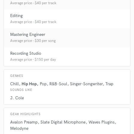
Average price - $40 per track
Editing
Q:
Tell us about your studio setup.
Average price - $40 per track
Mastering Engineer
A:
We have a Slate Digital VMS mic with an Avalon VT-737sp Tube
Channel Strip preamp. For our interface we use an Apollo Twin MkII.
Average price - $30 per song
We have a large selection of plugins from Slate Digital, Fab Filter,
Waves, Izotope, Antares, Celemony, and more.
Recording Studio
Average price - $150 per day
Q:
Describe the most common type of work you do for your clients.
GENRES
Chill
Hip Hop
Pop
R&B-Soul
Singer-Songwriter
Trap
A:
I mostly work with vocalists, recording and mixing both at the studio I
SOUNDS LIKE
work for and at my home studio.
J. Cole
GEAR HIGHLIGHTS
Avalon Preamp
Slate Digital Microphone
Waves Plugins
Melodyne