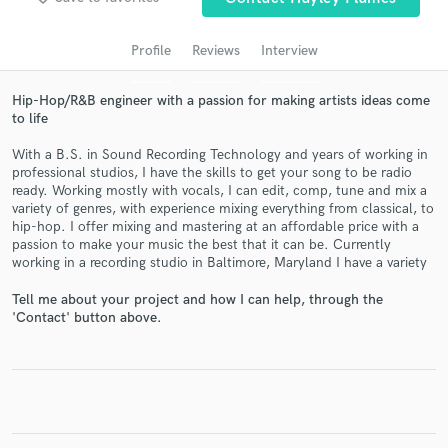
audio samples and verified reviews of top pros.
Profile
Reviews
Interview
Hip-Hop/R&B engineer with a passion for making artists ideas come
to life
With a B.S. in Sound Recording Technology and years of working in
professional studios, I have the skills to get your song to be radio
ready. Working mostly with vocals, I can edit, comp, tune and mix a
variety of genres, with experience mixing everything from classical, to
hip-hop. I offer mixing and mastering at an affordable price with a
Get Free Proposals
passion to make your music the best that it can be. Currently
working in a recording studio in Baltimore, Maryland I have a variety
Contact pros directly with your project details
and receive handcrafted proposals and budgets
Tell me about your project and how I can help, through the
'Contact' button above.
in a flash.