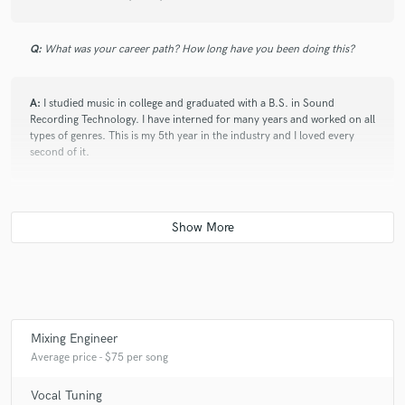
Q:
What was your career path? How long have you been doing this?
A:
I studied music in college and graduated with a B.S. in Sound
Recording Technology. I have interned for many years and worked on all
types of genres. This is my 5th year in the industry and I loved every
second of it.
Q:
Can you share one music production tip?
A:
Make sure to. pay attention to mic placement and how your artist
moves in the vocal booth. Often times they don't know to sing directly
into the mic and not move around.
Mixing Engineer
Q:
What type of music do you usually work on?
Average price - $75 per song
Vocal Tuning
A:
I usually work on hip-hop and R&B music.