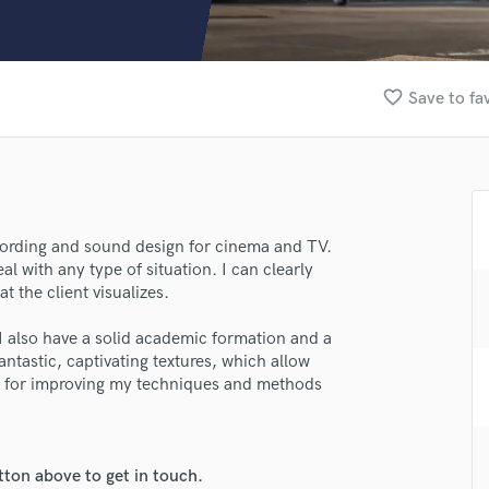
Clarinet
Classical Guitar
Composer Orchestral
D
favorite_border
Save to fa
Dialogue Editing
Dobro
lass music and production talent
Dolby Atmos & Immersive Audio
E
fingertips
Editing
se Chayan Sanchez
Electric Guitar
ecording and sound design for cinema and TV.
eal with any type of situation. I can clearly
F
star_border
star_border
star_border
star_border
star_border
ng:
 the client visualizes.
Fiddle
Film Composers
 I also have a solid academic formation and a
Flutes
ntastic, captivating textures, which allow
French Horn
ive for improving my techniques and methods
Full Instrumental Productions
G
Game Audio
tton above to get in touch.
Ghost Producers