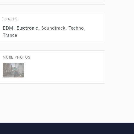
 do not
Amazing Music
GENRES
rsement
work on your project
EDM
Electronic
Soundtrack
Techno
our secure platform.
Trance
s only released when
k is complete.
MORE PHOTOS