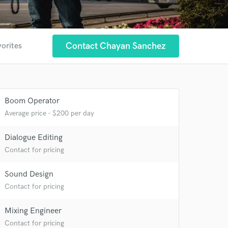
Contact Chayan Sanchez
vorites
 at your
Boom Operator
Average price - $200 per day
Dialogue Editing
Contact for pricing
Sound Design
Contact for pricing
Mixing Engineer
Contact for pricing