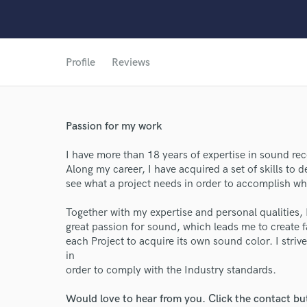
Profile
Reviews
World-c
Passion for my work
Endor
I have more than 18 years of expertise in sound r
Along my career, I have acquired a set of skills to d
Your Rati
see what a project needs in order to accomplish what
Together with my expertise and personal qualities,
great passion for sound, which leads me to create fa
each Project to acquire its own sound color. I str
in
order to comply with the Industry standards.
Would love to hear from you. Click the contact bu