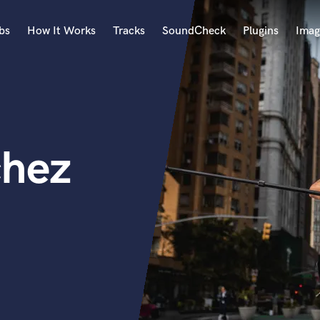
bs
How It Works
Tracks
SoundCheck
Plugins
Imag
A
Accordion
Acoustic Guitar
B
chez
Bagpipe
Banjo
Bass Electric
Bass Fretless
Bassoon
Bass Upright
Beat Makers
ners
Boom Operator
C
Cello