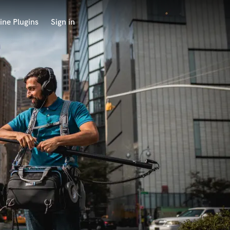
ine Plugins
Sign in