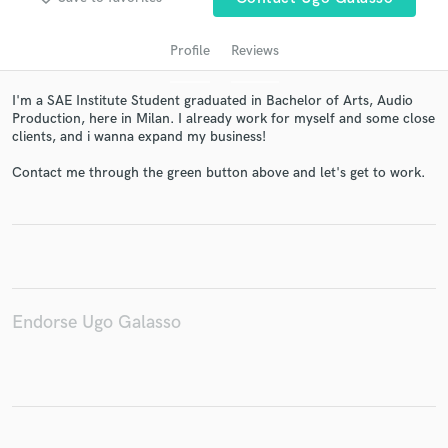
Profile
Reviews
I'm a SAE Institute Student graduated in Bachelor of Arts, Audio
Production, here in Milan. I already work for myself and some close
clients, and i wanna expand my business!
Contact me through the green button above and let's get to work.
Get Free Proposals
Contact pros directly with your project details
and receive handcrafted proposals and budgets
in a flash.
Endorse Ugo Galasso