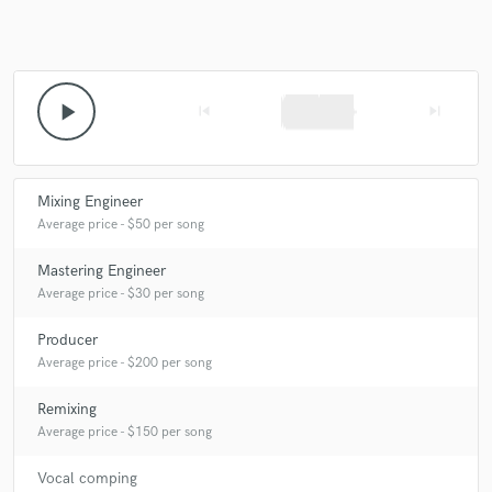
Make Amazing Music
play_arrow
skip_previous
skip_next
Fund and work on your project through our
secure platform. Payment is only released when
work is complete.
Mixing Engineer
Average price - $50 per song
Mastering Engineer
Average price - $30 per song
Producer
Average price - $200 per song
Remixing
Average price - $150 per song
Vocal comping