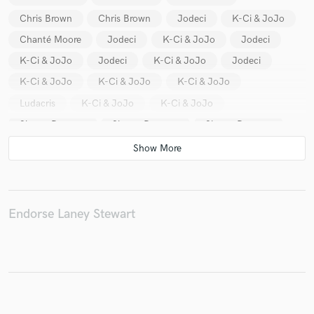
Chris Brown
Chris Brown
Jodeci
K-Ci & JoJo
Chanté Moore
Jodeci
K-Ci & JoJo
Jodeci
K-Ci & JoJo
Jodeci
K-Ci & JoJo
Jodeci
K-Ci & JoJo
K-Ci & JoJo
K-Ci & JoJo
Ludacris
K-Ci & JoJo
K-Ci & JoJo
Shawn Desman
Shawn Desman
Shawn Desman
Shawn Desman
Chanté Moore
Chanté Moore
Nellie McKay
B2K
B2K
Snow
Snow
Snow
Her Sanity
Her Sanity
Beverlei Brown
Charlie Wilson
Charlie Wilson
Charlie Wilson
Endorse Laney Stewart
Chanté Moore
Chanté Moore
Chanté Moore
Chanté Moore
Kandi
Kandi
Kandi
Kandi
Go West
Ideal
Ideal
Ideal
Ideal
Ideal
Ideal
Ideal
Ideal
Shanice