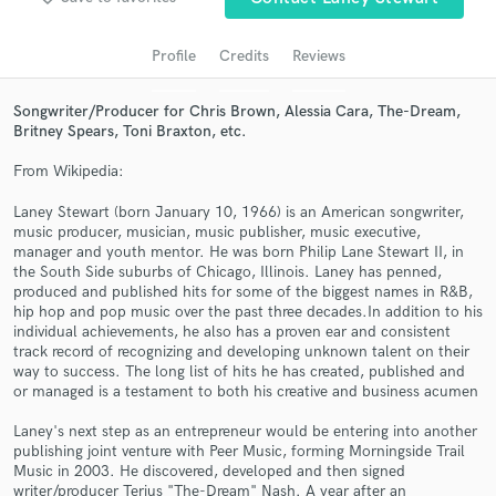
audio samples and verified reviews of top pros.
Profile
Credits
Reviews
Songwriter/Producer for Chris Brown, Alessia Cara, The-Dream,
Britney Spears, Toni Braxton, etc.
From Wikipedia:
Laney Stewart (born January 10, 1966) is an American songwriter,
music producer, musician, music publisher, music executive,
manager and youth mentor. He was born Philip Lane Stewart II, in
the South Side suburbs of Chicago, Illinois. Laney has penned,
Get Free Proposals
produced and published hits for some of the biggest names in R&B,
hip hop and pop music over the past three decades.In addition to his
Contact pros directly with your project details
individual achievements, he also has a proven ear and consistent
and receive handcrafted proposals and budgets
track record of recognizing and developing unknown talent on their
in a flash.
way to success. The long list of hits he has created, published and
or managed is a testament to both his creative and business acumen
Laney's next step as an entrepreneur would be entering into another
publishing joint venture with Peer Music, forming Morningside Trail
Music in 2003. He discovered, developed and then signed
writer/producer Terius "The-Dream" Nash. A year after an