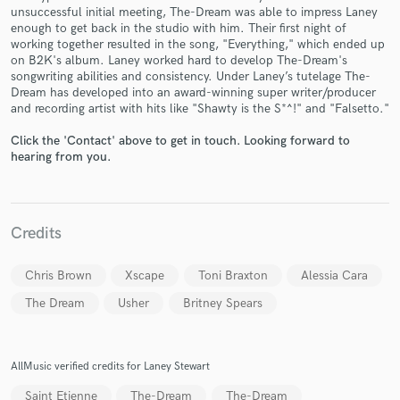
unsuccessful initial meeting, The-Dream was able to impress Laney
enough to get back in the studio with him. Their first night of
working together resulted in the song, "Everything," which ended up
on B2K's album. Laney worked hard to develop The-Dream's
songwriting abilities and consistency. Under Laney’s tutelage The-
Dream has developed into an award-winning super writer/producer
Make Amazing Music
and recording artist with hits like "Shawty is the S*^!" and "Falsetto."
Fund and work on your project through our
Click the 'Contact' above to get in touch. Looking forward to
secure platform. Payment is only released when
hearing from you.
work is complete.
Credits
Chris Brown
Xscape
Toni Braxton
Alessia Cara
The Dream
Usher
Britney Spears
AllMusic verified credits for Laney Stewart
Saint Etienne
The-Dream
The-Dream